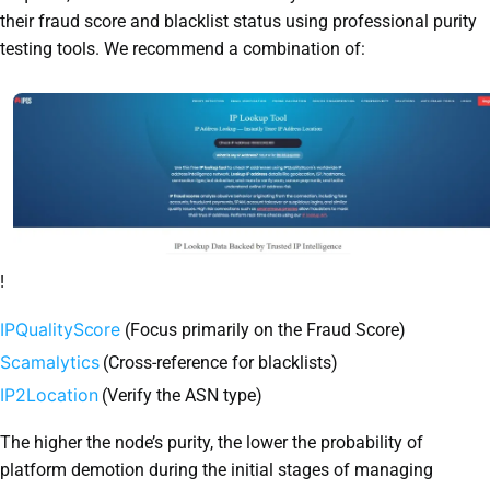
their fraud score and blacklist status using professional purity
testing tools. We recommend a combination of:
!
IPQualityScore
(Focus primarily on the Fraud Score)
Scamalytics
(Cross-reference for blacklists)
IP2Location
(Verify the ASN type)
The higher the node’s purity, the lower the probability of
platform demotion during the initial stages of managing