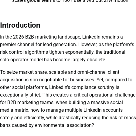
scales global teams to 100+ users without 2FA friction.
Introduction
In the 2026 B2B marketing landscape, LinkedIn remains a
premier channel for lead generation. However, as the platform’s
risk control algorithms tighten exponentially, the traditional
solo-operator model has become largely obsolete.
To seize market share, scalable and omni-channel client
acquisition is non-negotiable for businesses. Yet, compared to
other social platforms, LinkedIn’s compliance scrutiny is
exceptionally strict. This creates a critical operational challenge
for B2B marketing teams: when building a massive social
media matrix, how to manage multiple LinkedIn accounts
safely and efficiently, while drastically reducing the risk of mass
bans caused by environmental association?