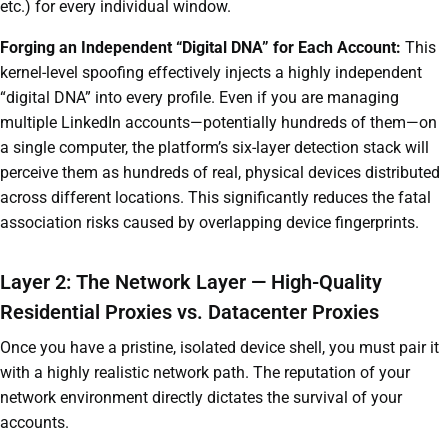
etc.) for every individual window.
Forging an Independent “Digital DNA” for Each Account:
This
kernel-level spoofing effectively injects a highly independent
“digital DNA” into every profile. Even if you are managing
multiple LinkedIn accounts—potentially hundreds of them—on
a single computer, the platform’s six-layer detection stack will
perceive them as hundreds of real, physical devices distributed
across different locations. This significantly reduces the fatal
association risks caused by overlapping device fingerprints.
Layer 2: The Network Layer — High-Quality
Residential Proxies vs. Datacenter Proxies
Once you have a pristine, isolated device shell, you must pair it
with a highly realistic network path. The reputation of your
network environment directly dictates the survival of your
accounts.