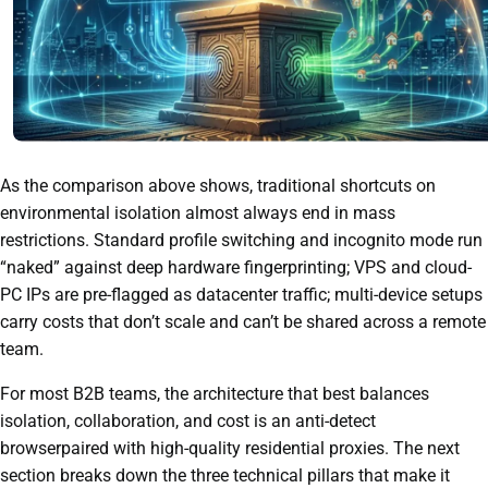
As the comparison above shows, traditional shortcuts on
environmental isolation almost always end in mass
restrictions. Standard profile switching and incognito mode run
“naked” against deep hardware fingerprinting; VPS and cloud-
PC IPs are pre-flagged as datacenter traffic; multi-device setups
carry costs that don’t scale and can’t be shared across a remote
team.
For most B2B teams, the architecture that best balances
isolation, collaboration, and cost is an anti-detect
browserpaired with high-quality residential proxies. The next
section breaks down the three technical pillars that make it