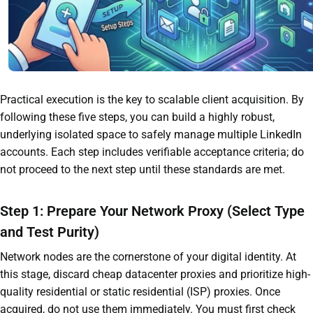
Practical execution is the key to scalable client acquisition. By
following these five steps, you can build a highly robust,
underlying isolated space to safely manage multiple LinkedIn
accounts. Each step includes verifiable acceptance criteria; do
not proceed to the next step until these standards are met.
Step 1: Prepare Your Network Proxy (Select Type
and Test Purity)
Network nodes are the cornerstone of your digital identity. At
this stage, discard cheap datacenter proxies and prioritize high-
quality residential or static residential (ISP) proxies. Once
acquired, do not use them immediately. You must first check