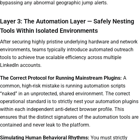
bypassing any abnormal geographic jump alerts.
Layer 3: The Automation Layer — Safely Nesting
Tools Within Isolated Environments
After securing highly pristine underlying hardware and network
environments, teams typically introduce automated outreach
tools to achieve true scalable efficiency across multiple
LinkedIn accounts.
The Correct Protocol for Running Mainstream Plugins:
A
common, high-risk mistake is running automation scripts
“naked” in an unprotected, shared environment. The correct
operational standard is to strictly nest your automation plugins
within each independent anti-detect browser profile. This
ensures that the distinct signatures of the automation tools are
contained and never leak to the platform.
Simulating Human Behavioral Rhythms:
You must strictly