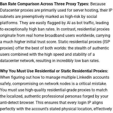
Ban Rate Comparison Across Three Proxy Types:
Because
Datacenter proxies are primarily used for server hosting, their IP
subnets are preemptively marked as high-risk by social
platforms. They are easily flagged by AI as bot traffic, leading
to exceptionally high ban rates. In contrast, residential proxies
originate from real home broadband users worldwide, carrying
a much higher initial trust score. Static residential proxies (ISP
proxies) offer the best of both worlds: the stealth of authentic
users combined with the high speed and stability of a
datacenter network, resulting in incredibly low ban rates.
Why You Must Use Residential or Static Residential Proxies:
When figuring out how to manage multiple LinkedIn accounts
safely, compromising on network nodes is a critical mistake.
You must use high-quality residential-grade proxies to match
the localized, authentic professional personas forged by your
anti-detect browser. This ensures that every login IP aligns
perfectly with the account’s stated physical location, effectively