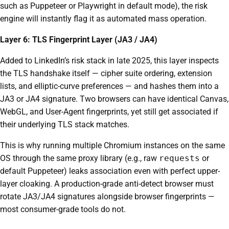
such as Puppeteer or Playwright in default mode), the risk
engine will instantly flag it as automated mass operation.
Layer 6: TLS Fingerprint Layer (JA3 / JA4)
Added to LinkedIn’s risk stack in late 2025, this layer inspects
the TLS handshake itself — cipher suite ordering, extension
lists, and elliptic-curve preferences — and hashes them into a
JA3 or JA4 signature. Two browsers can have identical Canvas,
WebGL, and User-Agent fingerprints, yet still get associated if
their underlying TLS stack matches.
This is why running multiple Chromium instances on the same
OS through the same proxy library (e.g., raw
requests
or
default Puppeteer) leaks association even with perfect upper-
layer cloaking. A production-grade anti-detect browser must
rotate JA3/JA4 signatures alongside browser fingerprints —
most consumer-grade tools do not.