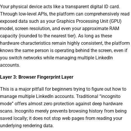
Your physical device acts like a transparent digital ID card.
Through low-level APIs, the platform can comprehensively read
exposed data such as your Graphics Processing Unit (GPU)
model, screen resolution, and even your approximate RAM
capacity (rounded to the nearest tier). As long as these
hardware characteristics remain highly consistent, the platform
knows the same person is operating behind the screen, even if
you switch networks while managing multiple LinkedIn
accounts.
Layer 3: Browser Fingerprint Layer
This is a major pitfall for beginners trying to figure out how to
manage multiple LinkedIn accounts. Traditional “incognito
mode” offers almost zero protection against deep hardware
scans. Incognito merely prevents browsing history from being
saved locally; it does not stop web pages from reading your
underlying rendering data.