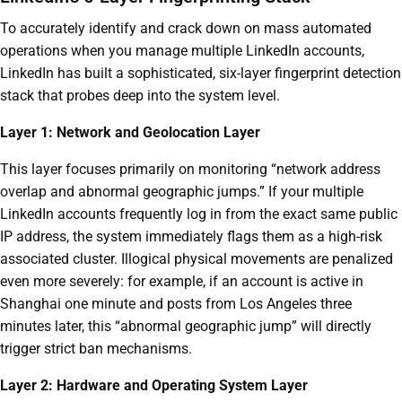
To accurately identify and crack down on mass automated
operations when you manage multiple LinkedIn accounts,
LinkedIn has built a sophisticated, six-layer fingerprint detection
stack that probes deep into the system level.
Layer 1: Network and Geolocation Layer
This layer focuses primarily on monitoring “network address
overlap and abnormal geographic jumps.” If your multiple
LinkedIn accounts frequently log in from the exact same public
IP address, the system immediately flags them as a high-risk
associated cluster. Illogical physical movements are penalized
even more severely: for example, if an account is active in
Shanghai one minute and posts from Los Angeles three
minutes later, this “abnormal geographic jump” will directly
trigger strict ban mechanisms.
Layer 2: Hardware and Operating System Layer