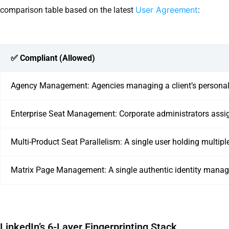
User Agreement
comparison table based on the latest
:
✅ Compliant (Allowed)
Agency Management: Agencies managing a client’s personal pro
Enterprise Seat Management: Corporate administrators assign
Multi-Product Seat Parallelism: A single user holding multipl
Matrix Page Management: A single authentic identity mana
LinkedIn’s 6-Layer Fingerprinting Stack