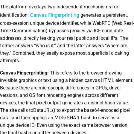
The platform overlays two independent mechanisms for
Canvas Fingerprinting
identification:
generates a persistent,
cross-session unique device identifier, while WebRTC (Web Real-
Time Communication) bypasses proxies via ICE candidate
addresses, directly leaking your real public and local IPs. The
former answers “who is it,” and the latter answers “where are
they.” Combined, they easily expose most superficial cloaking
attempts.
Canvas Fingerprinting:
This refers to the browser drawing
invisible graphics or text using a hidden canvas HTML element.
Because there are microscopic differences in GPUs, driver
versions, and OS font rendering engines across different
devices, the final pixel output generates a distinct hash value.
The site calls toDataURL() to export the base64-encoded pixel
data, and then applies an MD5/SHA-1 hash to serve as a
unique device ID. Even using the exact same browser version,
the final hash can differ between devices.