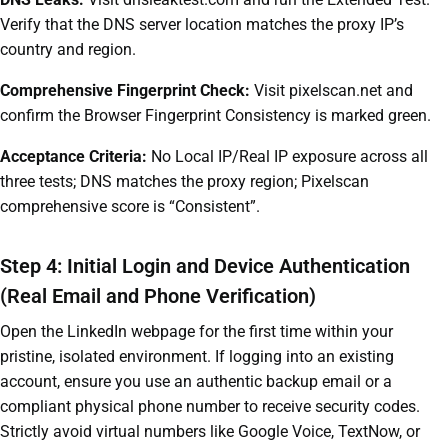
Verify that the DNS server location matches the proxy IP’s
country and region.
Comprehensive Fingerprint Check:
Visit pixelscan.net and
confirm the Browser Fingerprint Consistency is marked green.
Acceptance Criteria:
No Local IP/Real IP exposure across all
three tests; DNS matches the proxy region; Pixelscan
comprehensive score is “Consistent”.
Step 4: Initial Login and Device Authentication
(Real Email and Phone Verification)
Open the LinkedIn webpage for the first time within your
pristine, isolated environment. If logging into an existing
account, ensure you use an authentic backup email or a
compliant physical phone number to receive security codes.
Strictly avoid virtual numbers like Google Voice, TextNow, or