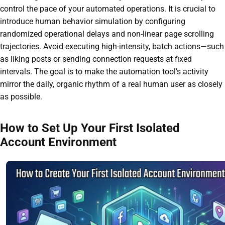
control the pace of your automated operations. It is crucial to
introduce human behavior simulation by configuring
randomized operational delays and non-linear page scrolling
trajectories. Avoid executing high-intensity, batch actions—such
as liking posts or sending connection requests at fixed
intervals. The goal is to make the automation tool’s activity
mirror the daily, organic rhythm of a real human user as closely
as possible.
How to Set Up Your First Isolated
Account Environment