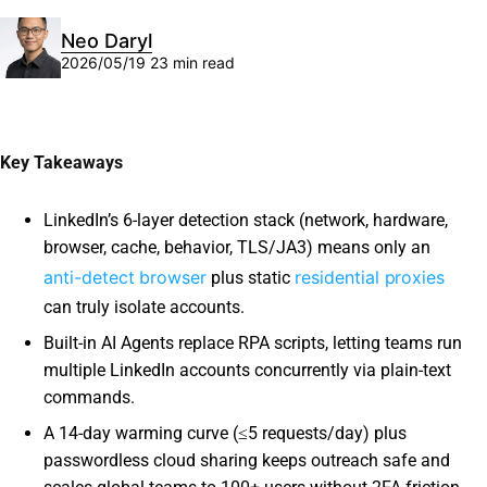
Neo Daryl
2026/05/19
23 min read
Key Takeaways
LinkedIn’s 6-layer detection stack (network, hardware,
browser, cache, behavior, TLS/JA3) means only an
anti-detect browser
residential proxies
plus static
can truly isolate accounts.
Built-in AI Agents replace RPA scripts, letting teams run
multiple LinkedIn accounts concurrently via plain-text
commands.
A 14-day warming curve (≤5 requests/day) plus
passwordless cloud sharing keeps outreach safe and