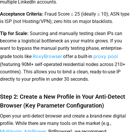
multiple LinkedIn accounts.
Acceptance Criteria:
Fraud Score ≤ 25 (ideally ≤ 10); ASN type
is ISP (not Hosting/VPN); zero hits on major blacklists.
Tip for Scale:
Sourcing and manually testing clean IPs can
become a logistical bottleneck as your matrix grows. If you
want to bypass the manual purity testing phase, enterprise-
RoxyBrowser
proxy pool
grade tools like
offer a built-in
(featuring 90M+ self-operated residential nodes across 210+
countries). This allows you to bind a clean, ready-to-use IP
directly to your profile in under 30 seconds.
Step 2: Create a New Profile in Your Anti-Detect
Browser (Key Parameter Configuration)
Open your anti-detect browser and create a brand-new digital
profile. While there are many tools on the market (e.g.,
Multilogin
AdsPower
,
, BitBrowser), we recommend