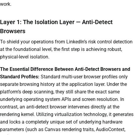
work.
Layer 1: The Isolation Layer — Anti-Detect
Browsers
To shield your operations from LinkedIn’s risk control detection
at the foundational level, the first step is achieving robust,
physical-level isolation.
The Essential Difference Between Anti-Detect Browsers and
Standard Profiles:
Standard multi-user browser profiles only
separate browsing history at the application layer. Under the
platform’s deep scanning, they still share the exact same
underlying operating system APIs and screen resolution. In
contrast, an anti-detect browser intervenes directly at the
rendering kernel. Utilizing virtualization technology, it generates
and locks a completely unique set of underlying hardware
parameters (such as Canvas rendering traits, AudioContext,