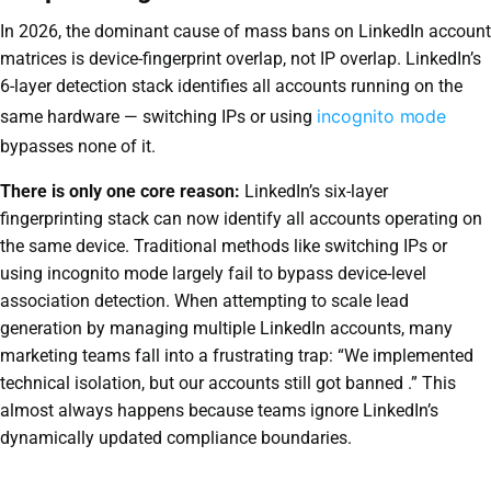
In 2026, the dominant cause of mass bans on LinkedIn account
matrices is device-fingerprint overlap, not IP overlap. LinkedIn’s
6-layer detection stack identifies all accounts running on the
incognito mode
same hardware — switching IPs or using
bypasses none of it.
There is only one core reason:
LinkedIn’s six-layer
fingerprinting stack can now identify all accounts operating on
the same device. Traditional methods like switching IPs or
using incognito mode largely fail to bypass device-level
association detection. When attempting to scale lead
generation by managing multiple LinkedIn accounts, many
marketing teams fall into a frustrating trap: “We implemented
technical isolation, but our accounts still got banned .” This
almost always happens because teams ignore LinkedIn’s
dynamically updated compliance boundaries.