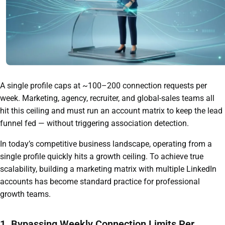
A single profile caps at ~100–200 connection requests per
week. Marketing, agency, recruiter, and global-sales teams all
hit this ceiling and must run an account matrix to keep the lead
funnel fed — without triggering association detection.
In today’s competitive business landscape, operating from a
single profile quickly hits a growth ceiling. To achieve true
scalability, building a marketing matrix with multiple LinkedIn
accounts has become standard practice for professional
growth teams.
1. Bypassing Weekly Connection Limits Per