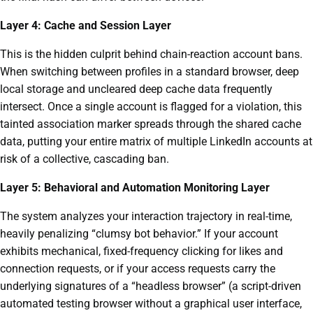
Layer 4: Cache and Session Layer
This is the hidden culprit behind chain-reaction account bans.
When switching between profiles in a standard browser, deep
local storage and uncleared deep cache data frequently
intersect. Once a single account is flagged for a violation, this
tainted association marker spreads through the shared cache
data, putting your entire matrix of multiple LinkedIn accounts at
risk of a collective, cascading ban.
Layer 5: Behavioral and Automation Monitoring Layer
The system analyzes your interaction trajectory in real-time,
heavily penalizing “clumsy bot behavior.” If your account
exhibits mechanical, fixed-frequency clicking for likes and
connection requests, or if your access requests carry the
underlying signatures of a “headless browser” (a script-driven
automated testing browser without a graphical user interface,