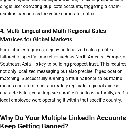
single user operating duplicate accounts, triggering a chain-
reaction ban across the entire corporate matrix.
4. Multi-Lingual and Multi-Regional Sales
Matrices for Global Markets
For global enterprises, deploying localized sales profiles
tailored to specific markets—such as North America, Europe, or
Southeast Asia—is key to building prospect trust. This requires
not only localized messaging but also precise IP geolocation
matching. Successfully running a multinational sales matrix
means operators must accurately replicate regional access
characteristics, ensuring each profile functions naturally, as if a
local employee were operating it within that specific country.
Why Do Your Multiple LinkedIn Accounts
Keep Getting Banned?