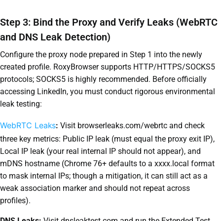
Step 3: Bind the Proxy and Verify Leaks (WebRTC
and DNS Leak Detection)
Configure the proxy node prepared in Step 1 into the newly
created profile. RoxyBrowser supports HTTP/HTTPS/SOCKS5
protocols; SOCKS5 is highly recommended. Before officially
accessing LinkedIn, you must conduct rigorous environmental
leak testing:
WebRTC Leaks
:
Visit browserleaks.com/webrtc and check
three key metrics: Public IP leak (must equal the proxy exit IP),
Local IP leak (your real internal IP should not appear), and
mDNS hostname (Chrome 76+ defaults to a xxxx.local format
to mask internal IPs; though a mitigation, it can still act as a
weak association marker and should not repeat across
profiles).
DNS Leaks:
Visit dnsleaktest.com and run the Extended Test.