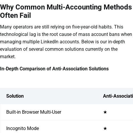
Why Common Multi-Accounting Methods
Often Fail
Many operators are still relying on five-year-old habits. This
technological lag is the root cause of mass account bans when
managing multiple LinkedIn accounts. Below is our in-depth
evaluation of several common solutions currently on the
market.
In-Depth Comparison of Anti-Association Solutions
Solution
Anti-Associat
Built-in Browser Multi-User
★
Incognito Mode
★