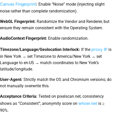
Canvas Fingerprint
:
Enable “Noise” mode (injecting slight
noise rather than complete randomization).
WebGL Fingerprint:
Randomize the Vendor and Renderer, but
ensure they remain consistent with the Operating System.
AudioContext Fingerprint:
Enable randomization.
proxy IP
Timezone/Language/Geolocation Interlock:
If the
is
in New York → set Timezone to America/New York → set
Language to en-US → match coordinates to New York’s
latitude/longitude.
User-Agent:
Strictly match the OS and Chromium versions; do
not manually overwrite this.
Acceptance Criteria:
Tested on pixelscan.net, consistency
whoer.net
shows as “Consistent”; anonymity score on
is ≥
90%.