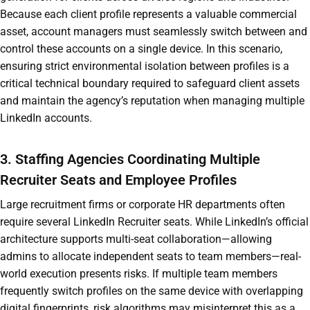
Because each client profile represents a valuable commercial
asset, account managers must seamlessly switch between and
control these accounts on a single device. In this scenario,
ensuring strict environmental isolation between profiles is a
critical technical boundary required to safeguard client assets
and maintain the agency’s reputation when managing multiple
LinkedIn accounts.
3. Staffing Agencies Coordinating Multiple
Recruiter Seats and Employee Profiles
Large recruitment firms or corporate HR departments often
require several LinkedIn Recruiter seats. While LinkedIn’s official
architecture supports multi-seat collaboration—allowing
admins to allocate independent seats to team members—real-
world execution presents risks. If multiple team members
frequently switch profiles on the same device with overlapping
digital fingerprints, risk algorithms may misinterpret this as a