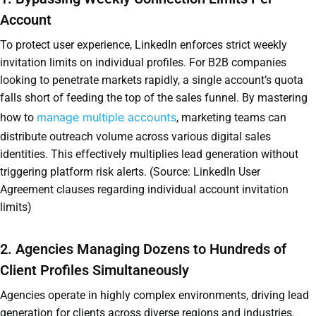
Account
To protect user experience, LinkedIn enforces strict weekly
invitation limits on individual profiles. For B2B companies
looking to penetrate markets rapidly, a single account’s quota
falls short of feeding the top of the sales funnel. By mastering
manage multiple accounts
how to
, marketing teams can
distribute outreach volume across various digital sales
identities. This effectively multiplies lead generation without
triggering platform risk alerts. (Source: LinkedIn User
Agreement clauses regarding individual account invitation
limits)
2. Agencies Managing Dozens to Hundreds of
Client Profiles Simultaneously
Agencies operate in highly complex environments, driving lead
generation for clients across diverse regions and industries.