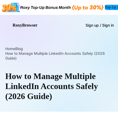
Top Up
RoxyBrowser
Sign up / Sign in
Home
Blog
How to Manage Multiple LinkedIn Accounts Safely (2026
Guide)
How to Manage Multiple
LinkedIn Accounts Safely
(2026 Guide)