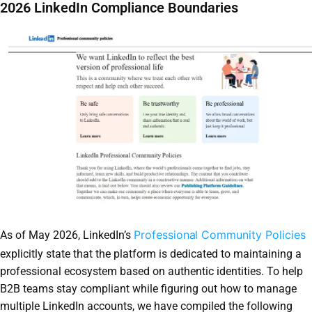
2026 LinkedIn Compliance Boundaries
Professional Community Policies
As of May 2026, LinkedIn’s
explicitly state that the platform is dedicated to maintaining a
professional ecosystem based on authentic identities. To help
B2B teams stay compliant while figuring out how to manage
multiple LinkedIn accounts, we have compiled the following