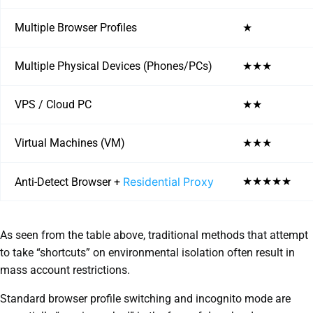
Multiple Browser Profiles
★
Multiple Physical Devices (Phones/PCs)
★★★
VPS / Cloud PC
★★
Virtual Machines (VM)
★★★
Residential Proxy
★★★★★
Anti-Detect Browser +
As seen from the table above, traditional methods that attempt
to take “shortcuts” on environmental isolation often result in
mass account restrictions.
Standard browser profile switching and incognito mode are