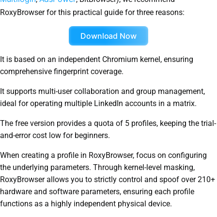
RoxyBrowser for this practical guide for three reasons:
Download Now
It is based on an independent Chromium kernel, ensuring
comprehensive fingerprint coverage.
It supports multi-user collaboration and group management,
ideal for operating multiple LinkedIn accounts in a matrix.
The free version provides a quota of 5 profiles, keeping the trial-
and-error cost low for beginners.
When creating a profile in RoxyBrowser, focus on configuring
the underlying parameters. Through kernel-level masking,
RoxyBrowser allows you to strictly control and spoof over 210+
hardware and software parameters, ensuring each profile
functions as a highly independent physical device.