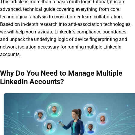
This article is more than a basic multi-login tutorial; it is an
advanced, technical guide covering everything from core
technological analysis to cross-border team collaboration.
Based on in-depth research into anti-association technologies,
we will help you navigate LinkedIn’s compliance boundaries
and unpack the underlying logic of device fingerprinting and
network isolation necessary for running multiple LinkedIn
accounts.
Why Do You Need to Manage Multiple
LinkedIn Accounts?