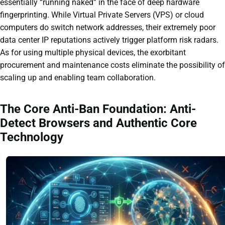
essentially “running naked” in the face of deep hardware
fingerprinting. While Virtual Private Servers (VPS) or cloud
computers do switch network addresses, their extremely poor
data center IP reputations actively trigger platform risk radars.
As for using multiple physical devices, the exorbitant
procurement and maintenance costs eliminate the possibility of
scaling up and enabling team collaboration.
The Core Anti-Ban Foundation: Anti-
Detect Browsers and Authentic Core
Technology