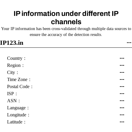
IP information under different IP
channels
Your IP information has been cross-validated through multiple data sources to
ensure the accuracy of the detection results.
IP123.in
--
--
Country：
--
Region：
--
City：
--
Time Zone：
--
Postal Code：
--
ISP：
--
ASN：
--
Language：
--
Longitude：
--
Latitude：