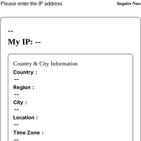
Inquire Now
--
My IP: --
Country & City Information
Country：
--
Region：
--
City：
--
Location：
--
Time Zone：
--