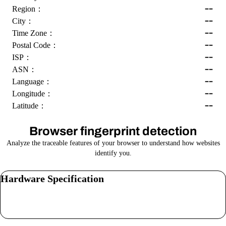
--
Region：
--
City：
--
Time Zone：
--
Postal Code：
--
ISP：
--
ASN：
--
Language：
--
Longitude：
--
Latitude：
Browser fingerprint detection
Analyze the traceable features of your browser to understand how websites
identify you.
Hardware Specification