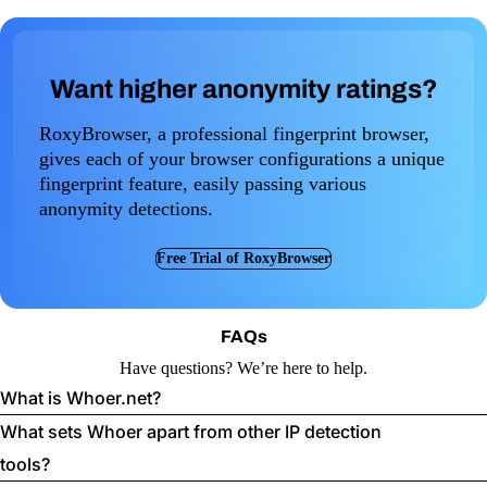
of IP and uses a 32-bit format (e.g., 192.168.1.1), providing
browser like the Roxy Browser that handles these protocols
about 4.3 billion addresses.
deep down inside, making sure no data gets out.
Internet Protocol version 6 (IPv6), on the other hand, uses a
Want higher anonymity ratings?
128-bit alphanumeric format (e.g., 2001:0db8...) to provide
RoxyBrowser, a professional fingerprint browser,
almost unlimited addresses.
gives each of your browser configurations a unique
Compared to IPv4, which hides all your devices behind just
fingerprint feature, easily passing various
one router address, IPv6 is less privacy-friendly because each
anonymity detections.
device in your house often gets its very own address.
Free Trial of RoxyBrowser
FAQs
Have questions? We’re here to help.
What is Whoer.net?
What sets Whoer apart from other IP detection
tools?