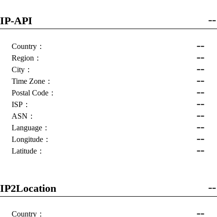
IP-API
--
--
Country：
--
Region：
--
City：
--
Time Zone：
--
Postal Code：
--
ISP：
--
ASN：
--
Language：
--
Longitude：
--
Latitude：
IP2Location
--
--
Country：