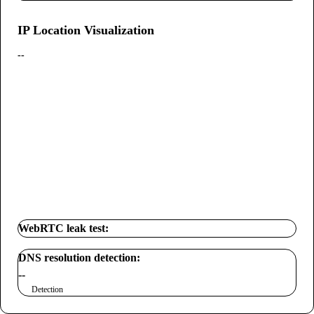
IP Location Visualization
--
WebRTC leak test:
DNS resolution detection:
--
Detection