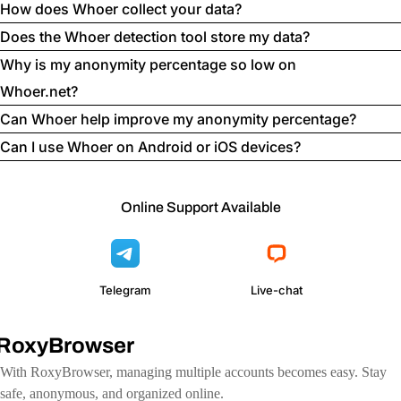
How does Whoer collect your data?
Does the Whoer detection tool store my data?
Why is my anonymity percentage so low on
Whoer.net?
Can Whoer help improve my anonymity percentage?
Can I use Whoer on Android or iOS devices?
Online Support Available
Telegram
Live-chat
RoxyBrowser
With RoxyBrowser, managing multiple accounts becomes easy. Stay
safe, anonymous, and organized online.