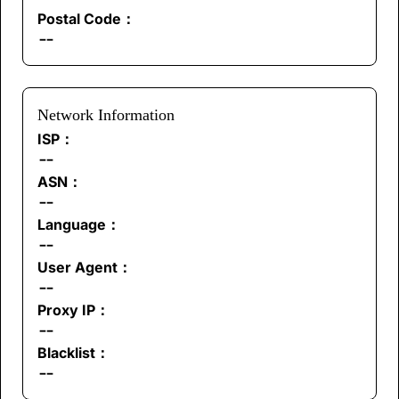
Postal Code：
--
Network Information
ISP：
--
ASN：
--
Language：
--
User Agent：
--
Proxy IP：
--
Blacklist：
--