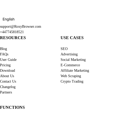
English
support@RoxyBrowser.com
+447745818521
RESOURCES
USE CASES
Blog
SEO
FAQs
Advertising
User Guide
Social Marketing
Pricing
E-Commerce
Download
Affiliate Marketing
About Us
Web Scraping
Contact Us
Crypto Trading
Changelog
Partners
FUNCTIONS