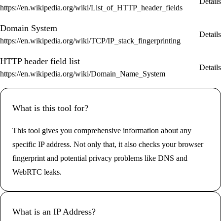
Details
https://en.wikipedia.org/wiki/List_of_HTTP_header_fields
Domain System
Details
https://en.wikipedia.org/wiki/TCP/IP_stack_fingerprinting
HTTP header field list
Details
https://en.wikipedia.org/wiki/Domain_Name_System
What is this tool for?
This tool gives you comprehensive information about any
specific IP address. Not only that, it also checks your browser
fingerprint and potential privacy problems like DNS and
WebRTC leaks.
What is an IP Address?