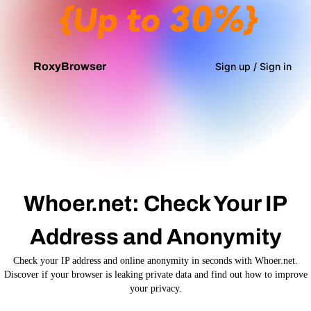
Top Up Now
RoxyBrowser
Sign up / Sign in
Whoer.net: Check Your IP
Address and Anonymity
Check your IP address and online anonymity in seconds with Whoer.net.
Discover if your browser is leaking private data and find out how to improve
your privacy.