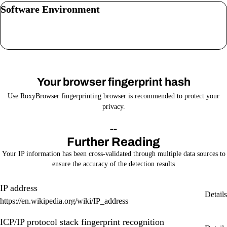
Software Environment
Your browser fingerprint hash
Use RoxyBrowser fingerprinting browser is recommended to protect your
privacy.
--
Further Reading
Your IP information has been cross-validated through multiple data sources to
ensure the accuracy of the detection results
IP address
Details
https://en.wikipedia.org/wiki/IP_address
ICP/IP protocol stack fingerprint recognition