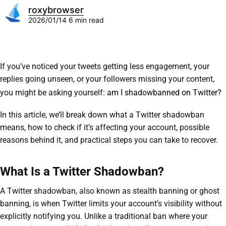
roxybrowser
2026/01/14
6 min read
If you’ve noticed your tweets getting less engagement, your
replies going unseen, or your followers missing your content,
you might be asking yourself:
am I shadowbanned on Twitter?
In this article, we’ll break down what a Twitter shadowban
means, how to check if it’s affecting your account, possible
reasons behind it, and practical steps you can take to recover.
What Is a Twitter Shadowban?
A Twitter shadowban, also known as stealth banning or ghost
banning, is when Twitter limits your account’s visibility without
explicitly notifying you. Unlike a traditional ban where your