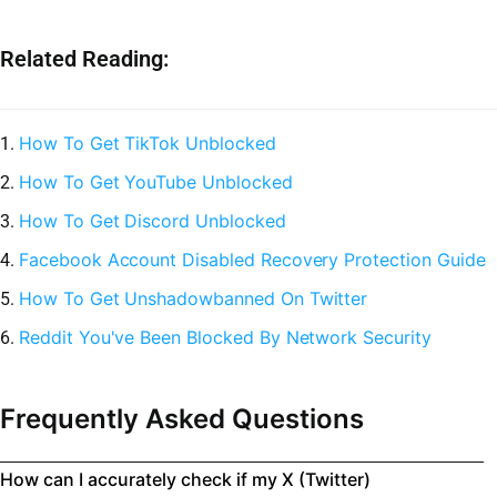
Related Reading:
How To Get TikTok Unblocked
1.
How To Get YouTube Unblocked
2.
How To Get Discord Unblocked
3.
Facebook Account Disabled Recovery Protection Guide
4.
How To Get Unshadowbanned On Twitter
5.
Reddit You've Been Blocked By Network Security
6.
Frequently Asked Questions
How can I accurately check if my X (Twitter)