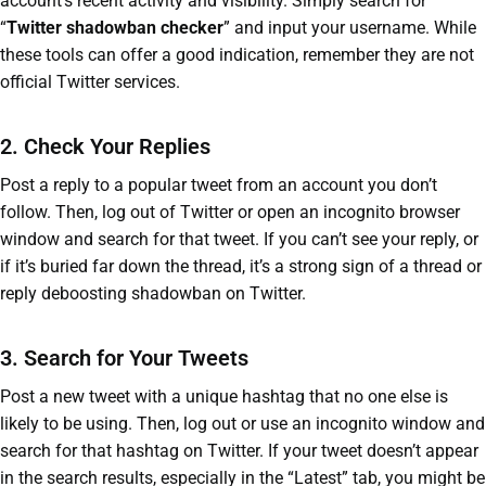
account’s recent activity and visibility. Simply search for
“
Twitter shadowban checker
” and input your username. While
these tools can offer a good indication, remember they are not
official Twitter services.
2. Check Your Replies
Post a reply to a popular tweet from an account you don’t
follow. Then, log out of Twitter or open an incognito browser
window and search for that tweet. If you can’t see your reply, or
if it’s buried far down the thread, it’s a strong sign of a thread or
reply deboosting shadowban on Twitter.
3. Search for Your Tweets
Post a new tweet with a unique hashtag that no one else is
likely to be using. Then, log out or use an incognito window and
search for that hashtag on Twitter. If your tweet doesn’t appear
in the search results, especially in the “Latest” tab, you might be