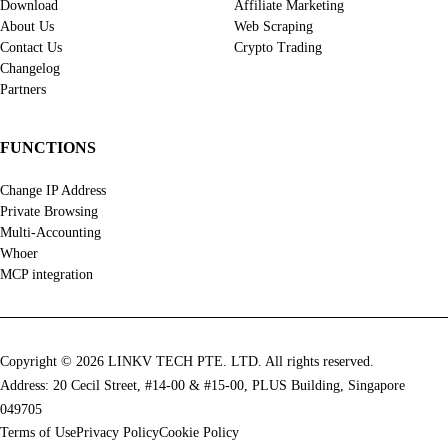
Download
Affiliate Marketing
About Us
Web Scraping
Contact Us
Crypto Trading
Changelog
Partners
FUNCTIONS
Change IP Address
Private Browsing
Multi-Accounting
Whoer
MCP integration
Copyright © 2026 LINKV TECH PTE. LTD. All rights reserved.
Address: 20 Cecil Street, #14-00 & #15-00, PLUS Building, Singapore
049705
Terms of Use
Privacy Policy
Cookie Policy