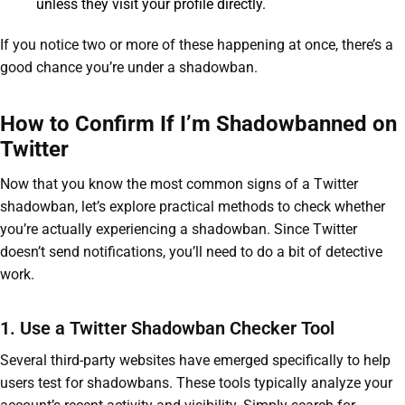
unless they visit your profile directly.
If you notice two or more of these happening at once, there’s a
good chance you’re under a shadowban.
How to Confirm If I’m Shadowbanned on
Twitter
Now that you know the most common signs of a Twitter
shadowban, let’s explore practical methods to check whether
you’re actually experiencing a shadowban. Since Twitter
doesn’t send notifications, you’ll need to do a bit of detective
work.
1. Use a Twitter Shadowban Checker Tool
Several third-party websites have emerged specifically to help
users test for shadowbans. These tools typically analyze your