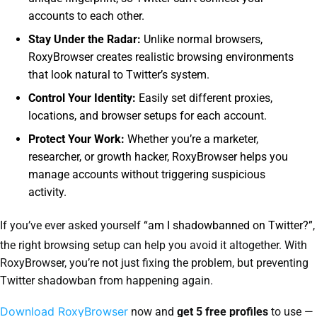
accounts to each other.
Stay Under the Radar:
Unlike normal browsers,
RoxyBrowser creates realistic browsing environments
that look natural to Twitter’s system.
Control Your Identity:
Easily set different proxies,
locations, and browser setups for each account.
Protect Your Work:
Whether you’re a marketer,
researcher, or growth hacker, RoxyBrowser helps you
manage accounts without triggering suspicious
activity.
If you’ve ever asked yourself
“am I shadowbanned on Twitter?”
,
the right browsing setup can help you avoid it altogether. With
RoxyBrowser, you’re not just fixing the problem, but preventing
Twitter shadowban from happening again.
Download RoxyBrowser
now and
get 5 free profiles
to use —