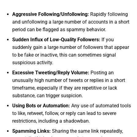
Aggressive Following/Unfollowing:
Rapidly following
and unfollowing a large number of accounts in a short
period can be flagged as spammy behavior.
Sudden Influx of Low-Quality Followers:
If you
suddenly gain a large number of followers that appear
to be fake or inactive, this can sometimes signal
suspicious activity.
Excessive Tweeting/Reply Volume:
Posting an
unusually high number of tweets or replies in a short
timeframe, especially if they are repetitive or lack
substance, can trigger suspicion.
Using Bots or Automation:
Any use of automated tools
to like, retweet, follow, or reply can lead to severe
restrictions, including a shadowban.
Spamming Links:
Sharing the same link repeatedly,