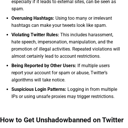
especially if it leads to external sites, can be seen as
spam.
Overusing Hashtags:
Using too many or irrelevant
hashtags can make your tweets look like spam.
Violating Twitter Rules:
This includes harassment,
hate speech, impersonation, manipulation, and the
promotion of illegal activities. Repeated violations will
almost certainly lead to account restrictions.
Being Reported by Other Users:
If multiple users
report your account for spam or abuse, Twitter’s
algorithms will take notice.
Suspicious Login Patterns:
Logging in from multiple
IPs or using unsafe proxies may trigger restrictions.
How to Get Unshadowbanned on Twitter