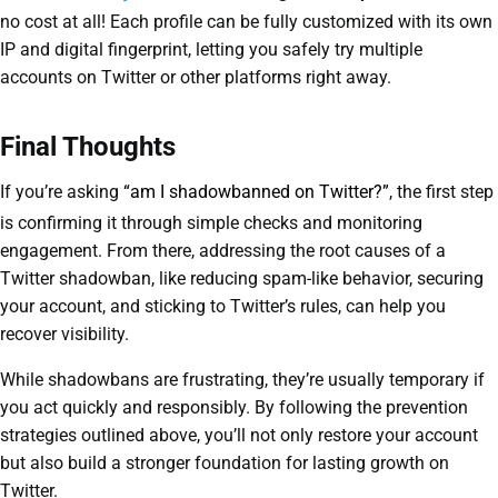
no cost at all! Each profile can be fully customized with its own
IP and digital fingerprint, letting you safely try multiple
accounts on Twitter or other platforms right away.
Final Thoughts
If you’re asking
“am I shadowbanned on Twitter?”
, the first step
is confirming it through simple checks and monitoring
engagement. From there, addressing the root causes of a
Twitter shadowban, like reducing spam-like behavior, securing
your account, and sticking to Twitter’s rules, can help you
recover visibility.
While shadowbans are frustrating, they’re usually temporary if
you act quickly and responsibly. By following the prevention
strategies outlined above, you’ll not only restore your account
but also build a stronger foundation for lasting growth on
Twitter.