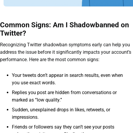
Common Signs: Am I Shadowbanned on
Twitter?
Recognizing Twitter shadowban symptoms early can help you
address the issue before it significantly impacts your account’s
performance. Here are the most common signs:
Your tweets don’t appear in search results, even when
you use exact words.
Replies you post are hidden from conversations or
marked as “low quality.”
Sudden, unexplained drops in likes, retweets, or
impressions.
Friends or followers say they can’t see your posts