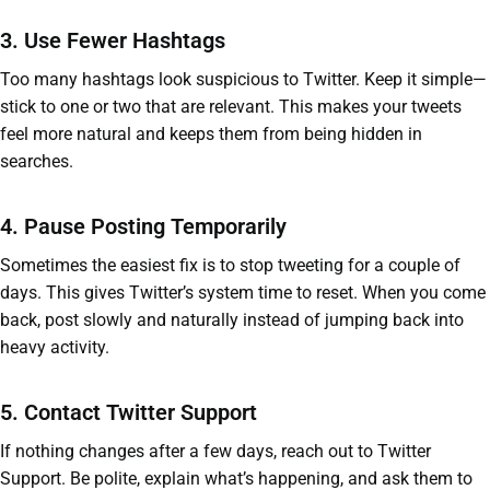
3. Use Fewer Hashtags
Too many hashtags look suspicious to Twitter. Keep it simple—
stick to one or two that are relevant. This makes your tweets
feel more natural and keeps them from being hidden in
searches.
4. Pause Posting Temporarily
Sometimes the easiest fix is to stop tweeting for a couple of
days. This gives Twitter’s system time to reset. When you come
back, post slowly and naturally instead of jumping back into
heavy activity.
5. Contact Twitter Support
If nothing changes after a few days, reach out to Twitter
Support. Be polite, explain what’s happening, and ask them to