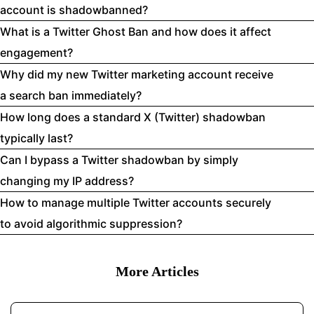
account is shadowbanned?
What is a Twitter Ghost Ban and how does it affect
engagement?
Why did my new Twitter marketing account receive
a search ban immediately?
How long does a standard X (Twitter) shadowban
typically last?
Can I bypass a Twitter shadowban by simply
changing my IP address?
How to manage multiple Twitter accounts securely
to avoid algorithmic suppression?
More Articles