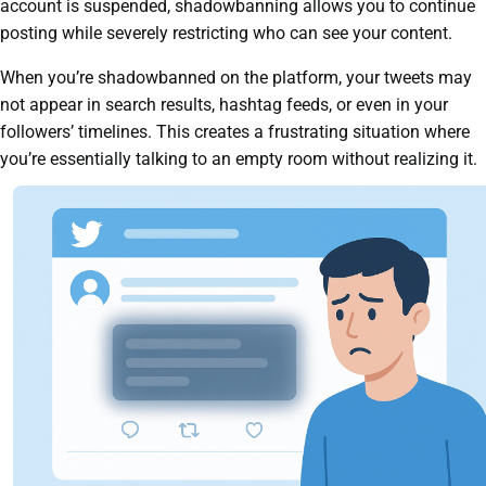
account is suspended, shadowbanning allows you to continue
posting while severely restricting who can see your content.
When you’re shadowbanned on the platform, your tweets may
not appear in search results, hashtag feeds, or even in your
followers’ timelines. This creates a frustrating situation where
you’re essentially talking to an empty room without realizing it.