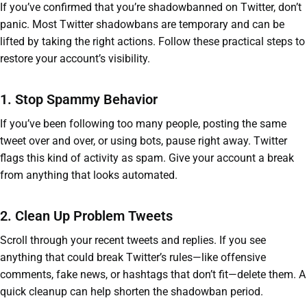
If you’ve confirmed that you’re shadowbanned on Twitter, don’t
panic. Most Twitter shadowbans are temporary and can be
lifted by taking the right actions. Follow these practical steps to
restore your account’s visibility.
1. Stop Spammy Behavior
If you’ve been following too many people, posting the same
tweet over and over, or using bots, pause right away. Twitter
flags this kind of activity as spam. Give your account a break
from anything that looks automated.
2. Clean Up Problem Tweets
Scroll through your recent tweets and replies. If you see
anything that could break Twitter’s rules—like offensive
comments, fake news, or hashtags that don’t fit—delete them. A
quick cleanup can help shorten the shadowban period.