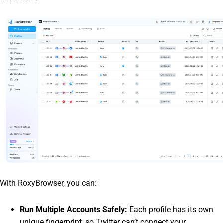
With RoxyBrowser, you can:
Run Multiple Accounts Safely:
Each profile has its own
unique fingerprint, so Twitter can’t connect your