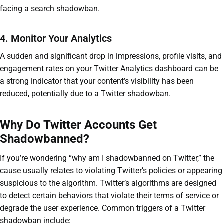
facing a search shadowban.
4. Monitor Your Analytics
A sudden and significant drop in impressions, profile visits, and
engagement rates on your Twitter Analytics dashboard can be
a strong indicator that your content’s visibility has been
reduced, potentially due to a Twitter shadowban.
Why Do Twitter Accounts Get
Shadowbanned?
If you’re wondering “why am I shadowbanned on Twitter,” the
cause usually relates to violating Twitter’s policies or appearing
suspicious to the algorithm. Twitter’s algorithms are designed
to detect certain behaviors that violate their terms of service or
degrade the user experience. Common triggers of a Twitter
shadowban include: