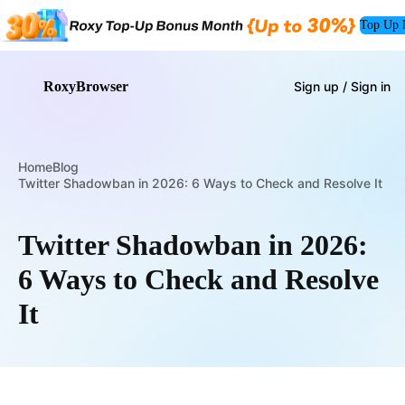
Top Up
RoxyBrowser
Sign up / Sign in
Home
Blog
Twitter Shadowban in 2026: 6 Ways to Check and Resolve It
Twitter Shadowban in 2026:
6 Ways to Check and Resolve
It