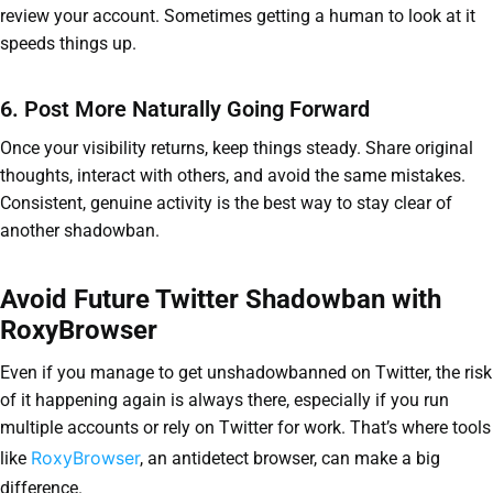
review your account. Sometimes getting a human to look at it
speeds things up.
6. Post More Naturally Going Forward
Once your visibility returns, keep things steady. Share original
thoughts, interact with others, and avoid the same mistakes.
Consistent, genuine activity is the best way to stay clear of
another shadowban.
Avoid Future Twitter Shadowban with
RoxyBrowser
Even if you manage to get unshadowbanned on Twitter, the risk
of it happening again is always there, especially if you run
multiple accounts or rely on Twitter for work. That’s where tools
RoxyBrowser
like
, an antidetect browser, can make a big
difference.