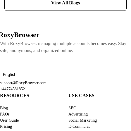
View All Blogs
RoxyBrowser
With RoxyBrowser, managing multiple accounts becomes easy. Stay
safe, anonymous, and organized online.
English
support@RoxyBrowser.com
+447745818521
RESOURCES
USE CASES
Blog
SEO
FAQs
Advertising
User Guide
Social Marketing
Pricing
E-Commerce