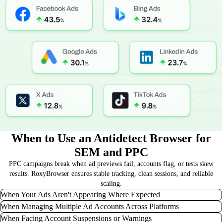
When to Use an Antidetect Browser for
SEM and PPC
PPC campaigns break when ad previews fail, accounts flag, or tests skew
results. RoxyBrowser ensures stable tracking, clean sessions, and reliable
scaling.
When Your Ads Aren't Appearing Where Expected
When Managing Multiple Ad Accounts Across Platforms
If you suspect your ad creatives aren't displaying in specific regions or on
When Facing Account Suspensions or Warnings