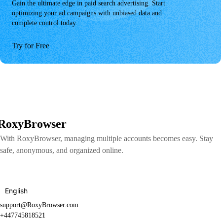
Gain the ultimate edge in paid search advertising. Start
optimizing your ad campaigns with unbiased data and
complete control today.
Try for Free
RoxyBrowser
With RoxyBrowser, managing multiple accounts becomes easy. Stay
safe, anonymous, and organized online.
English
support@RoxyBrowser.com
+447745818521