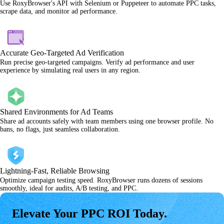
Use RoxyBrowser's API with Selenium or Puppeteer to automate PPC tasks,
scrape data, and monitor ad performance.
Accurate Geo-Targeted Ad Verification
Run precise geo-targeted campaigns. Verify ad performance and user
experience by simulating real users in any region.
Shared Environments for Ad Teams
Share ad accounts safely with team members using one browser profile. No
bans, no flags, just seamless collaboration.
Lightning-Fast, Reliable Browsing
Optimize campaign testing speed. RoxyBrowser runs dozens of sessions
smoothly, ideal for audits, A/B testing, and PPC.
Elevate Your PPC ROI Today.