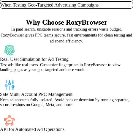
certain devices, or if your ad impressions seem inconsistent. RoxyBrowser
Operating various Google Ads, Facebook Ads, Amazon Ads, or even X
When Testing Geo-Targeted Advertising Campaigns
allows you to simulate a user in that exact context, verifying ad visibility and
(Twitter) Ads accounts from one workstation. RoxyBrowser isolates each
Repeated suspicious activity, like frequent logins from new IPs or managing
pinpointing any placement issues or geo-targeting discrepancies.
profile, preventing platforms from linking your activities and reducing the
many accounts without proper isolation, can lead to ad account suspension.
Launching PPC campaigns in new markets or with geo-specific offers.
risk of bans or flags, ensuring seamless multi-account management.
Why Choose RoxyBrowser
RoxyBrowser mitigates this risk by providing clean, isolated browser
RoxyBrowser lets you accurately test how your ads and landing pages perform
environments for each identity, protecting your valuable advertising assets.
in those precise locations, bypassing any personalization that could skew your
In paid search, unstable sessions and tracking errors waste budget.
data and ensuring your localized advertising resonates.
RoxyBrowser gives PPC teams secure, fast environments for clean testing and
ad spend efficiency.
Real-User Simulation for Ad Testing
Test ads like real users. Customize fingerprints in RoxyBrowser to view
landing pages as your geo-targeted audience would.
Safe Multi-Account PPC Management
Keep ad accounts fully isolated. Avoid bans or detection by running separate,
secure sessions on Google, Meta, and more.
API for Automated Ad Operations