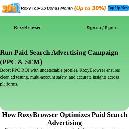
Top Up Now
RoxyBrowser
Sign up / Sign in
Run Paid Search Advertising Campaign
(PPC & SEM)
Boost PPC ROI with undetectable profiles. RoxyBrowser ensures
clean ad testing, multi-account safety, and accurate insights across
platforms.
How RoxyBrowser Optimizes Paid Search
Advertising