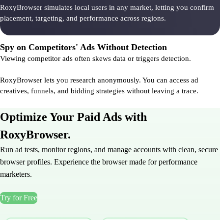
RoxyBrowser simulates local users in any market, letting you confirm
placement, targeting, and performance across regions.
Spy on Competitors' Ads Without Detection
Viewing competitor ads often skews data or triggers detection.
RoxyBrowser lets you research anonymously. You can access ad
creatives, funnels, and bidding strategies without leaving a trace.
Optimize Your Paid Ads with
RoxyBrowser.
Run ad tests, monitor regions, and manage accounts with clean, secure
browser profiles. Experience the browser made for performance
marketers.
Try for Free