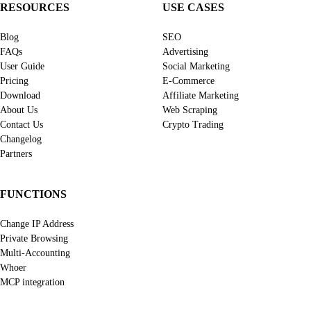
RESOURCES
USE CASES
Blog
SEO
FAQs
Advertising
User Guide
Social Marketing
Pricing
E-Commerce
Download
Affiliate Marketing
About Us
Web Scraping
Contact Us
Crypto Trading
Changelog
Partners
FUNCTIONS
Change IP Address
Private Browsing
Multi-Accounting
Whoer
MCP integration