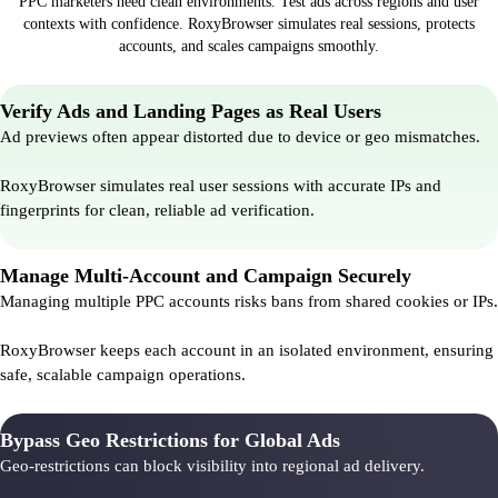
PPC marketers need clean environments. Test ads across regions and user
contexts with confidence. RoxyBrowser simulates real sessions, protects
accounts, and scales campaigns smoothly.
Verify Ads and Landing Pages as Real Users
Ad previews often appear distorted due to device or geo mismatches.
RoxyBrowser simulates real user sessions with accurate IPs and
fingerprints for clean, reliable ad verification.
Manage Multi-Account and Campaign Securely
Managing multiple PPC accounts risks bans from shared cookies or IPs.
RoxyBrowser keeps each account in an isolated environment, ensuring
safe, scalable campaign operations.
Bypass Geo Restrictions for Global Ads
Geo-restrictions can block visibility into regional ad delivery.