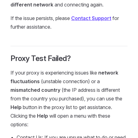
different network
and connecting again.
If the issue persists, please
Contact Support
for
further assistance.
Proxy Test Failed?
If your proxy is experiencing issues like
network
fluctuations
(unstable connection) or a
mismatched country
(the IP address is different
from the country you purchased), you can use the
Help
button in the proxy list to get assistance.
Clicking the
Help
will open a menu with these
options:
Contact Us: If you are unsure what to do or need