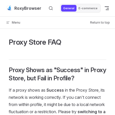
Skip to content
RoxyBrowser
General
E-commerce
Menu
Return to top
Proxy Store FAQ
Proxy Shows as "Success" in Proxy
Store, but Fail in Profile?
If a proxy shows as
Success
in the Proxy Store, its
network is working correctly. If you can't connect
from within profile, it might be due to a local network
fluctuation or a restriction. Please try
switching to a