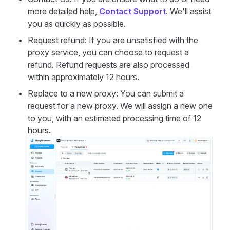
more detailed help,
Contact Support
. We'll assist
you as quickly as possible.
Request refund: If you are unsatisfied with the
proxy service, you can choose to request a
refund. Refund requests are also processed
within approximately 12 hours.
Replace to a new proxy: You can submit a
request for a new proxy. We will assign a new one
to you, with an estimated processing time of 12
hours.