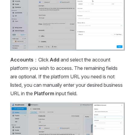
Accounts
：Click
Add
and select the account
platform you wish to access. The remaining fields
are optional. If the platform URL you need is not
listed, you can manually enter your desired business
URL in the
Platform
input field.