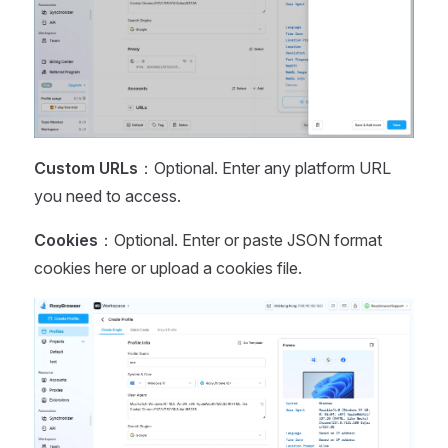
Custom URLs
：Optional. Enter any platform URL
you need to access.
Cookies
：Optional. Enter or paste JSON format
cookies here or upload a cookies file.