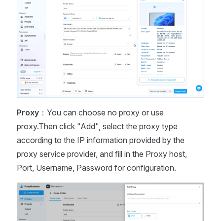
Proxy
：You can choose no proxy or use
proxy.Then click "Add", select the proxy type
according to the IP information provided by the
proxy service provider, and fill in the Proxy host,
Port, Username, Password for configuration.