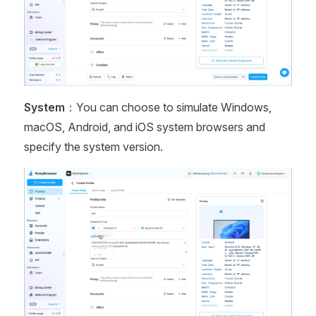
System
：You can choose to simulate Windows,
macOS, Android, and iOS system browsers and
specify the system version.