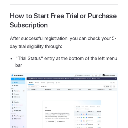
How to Start Free Trial or Purchase
Subscription
After successful registration, you can check your 5-
day trial eligibility through:
"Trial Status" entry at the bottom of the left menu
bar