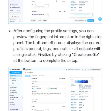
After configuring the profile settings, you can
preview the fingerprint information in the right-side
panel. The bottom-left corner displays the current
profile's project, tags, and notes - all editable with
a single click. Finalize by clicking "Create profile"
at the bottom to complete the setup.