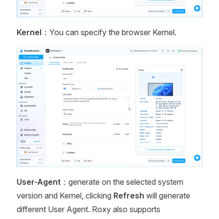
Kernel
：You can specify the browser Kernel.
User-Agent
：generate on the selected system
version and Kernel, clicking
Refresh
will generate
different User Agent. Roxy also supports