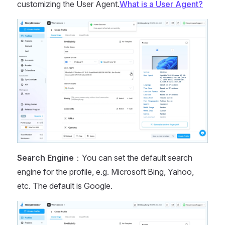
customizing the User Agent.
What is a User Agent?
Search Engine
：You can set the default search
engine for the profile, e.g. Microsoft Bing, Yahoo,
etc. The default is Google.