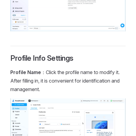
Profile Info Settings
Profile Name
：Click the profile name to modify it.
After filling in, it is convenient for identification and
management.