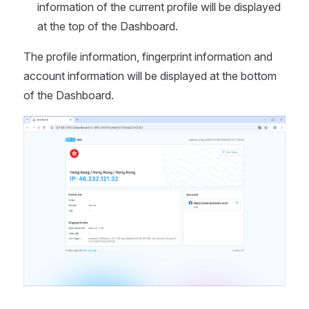
information of the current profile will be displayed
at the top of the Dashboard.
The profile information, fingerprint information and
account information will be displayed at the bottom
of the Dashboard.