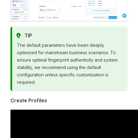
TIP
The default parameters have been deeply
optimized for mainstream business scenarios. To
ensure optimal fingerprint authenticity and system
stability, we recommend using the default
configuration unless specific customization is
required.
Create Profiles