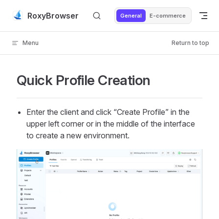
Skip to content
RoxyBrowser
General
E-commerce
Menu
Return to top
Quick Profile Creation
Enter the client and click “Create Profile” in the
upper left corner or in the middle of the interface
to create a new environment.