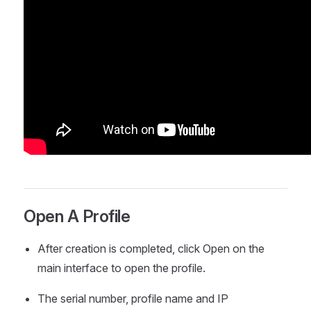
Open A Profile
After creation is completed, click Open on the
main interface to open the profile.
The serial number, profile name and IP