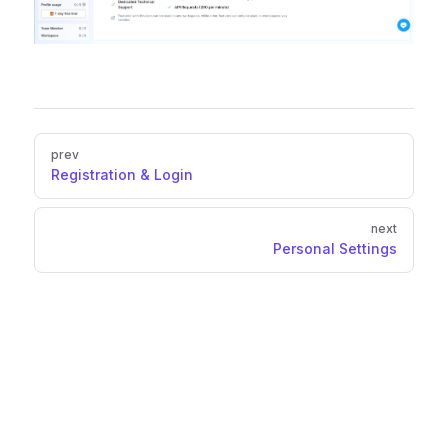
Pager
prev
Registration & Login
next
Personal Settings