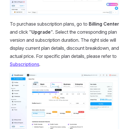
To purchase subscription plans, go to
Billing Center
and click "
Upgrade
". Select the corresponding plan
version and subscription duration. The right side will
display current plan details, discount breakdown, and
actual price. For specific plan details, please refer to
Subscriptions
.