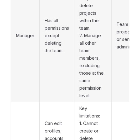
delete
projects
Has all
within the
Team
permissions
team.
project lea
Manager
except
2. Manage
or senior
deleting
all other
administrat
the team.
team
members,
excluding
those at the
same
permission
level.
Key
limitations:
Can edit
1. Cannot
profiles,
create or
accounts,
delete