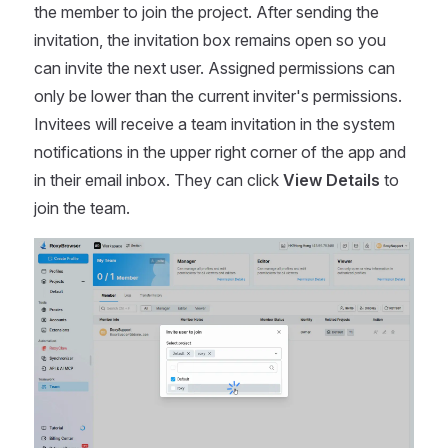
the member to join the project. After sending the
invitation, the invitation box remains open so you
can invite the next user. Assigned permissions can
only be lower than the current inviter's permissions.
Invitees will receive a team invitation in the system
notifications in the upper right corner of the app and
in their email inbox. They can click
View Details
to
join the team.