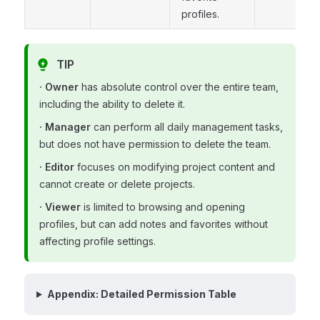
profiles.
TIP
· Owner
has absolute control over the entire team,
including the ability to delete it.
· Manager
can perform all daily management tasks,
but does not have permission to delete the team.
· Editor
focuses on modifying project content and
cannot create or delete projects.
· Viewer
is limited to browsing and opening
profiles, but can add notes and favorites without
affecting profile settings.
Appendix: Detailed Permission Table