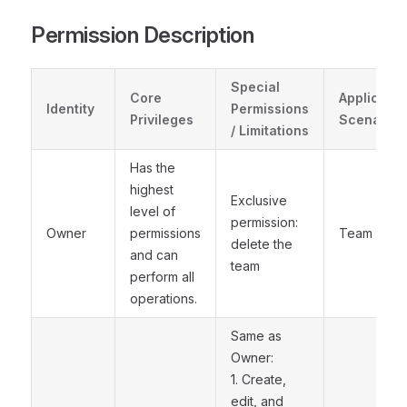
Permission Description
Special
Core
Applicable
Identity
Permissions
Privileges
Scenarios
/ Limitations
Has the
highest
Exclusive
level of
permission:
Owner
permissions
Team owne
delete the
and can
team
perform all
operations.
Same as
Owner:
1. Create,
edit, and