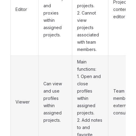
Project
and
projects.
Editor
content
proxies
2. Cannot
editor
within
view
assigned
projects
projects.
associated
with team
members.
Main
functions:
1. Open and
Can view
close
and use
profiles
Team
profiles
within
member or
Viewer
within
assigned
external
assigned
projects.
consultant
projects.
2. Add notes
to and
favorite