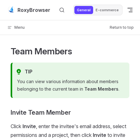
Skip to content
RoxyBrowser
General
E-commerce
Menu
Return to top
Team Members
TIP
You can view various information about members
belonging to the current team in
Team Members
.
Invite Team Member
Click
Invite
, enter the invitee's email address, select
permissions and a project, then click
Invite
to invite