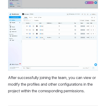
After successfully joining the team, you can view or
modify the profiles and other configurations in the
project within the corresponding permissions.