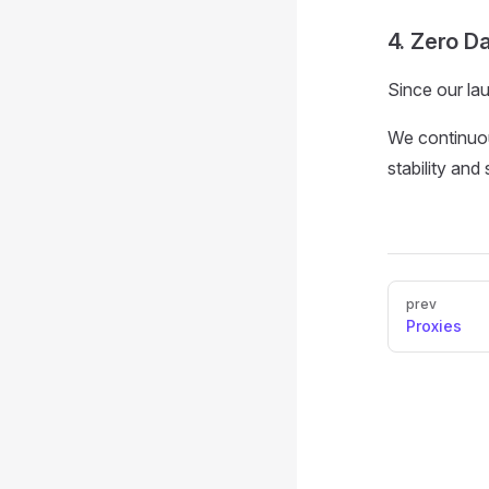
4. Zero D
Since our la
We continuo
stability and
Pager
prev
Proxies