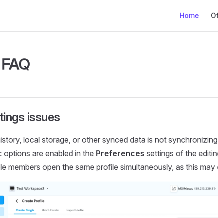
Main Naviga
Home
Of
e FAQ
tings issues
istory, local storage, or other synced data is not synchronizin
c options are enabled in the
Preferences
settings of the editin
ple members open the same profile simultaneously, as this ma