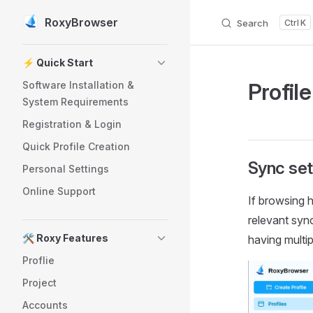
RoxyBrowser
Search
K
Skip to content
Sidebar Navigation
⚡️ Quick Start
Profil
Software Installation &
System Requirements
Registration & Login
Quick Profile Creation
Sync set
Personal Settings
Online Support
If browsing h
relevant syn
🛠️ Roxy Features
having multi
Proflie
Project
Accounts