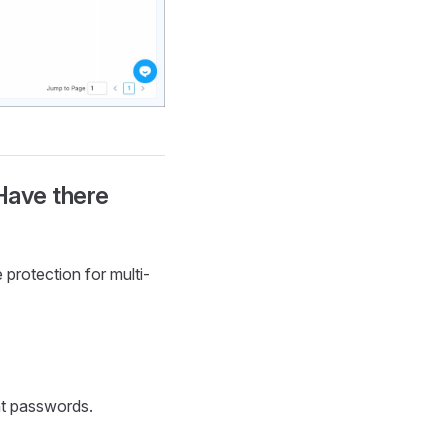
Have there
protection for multi-
nt passwords.