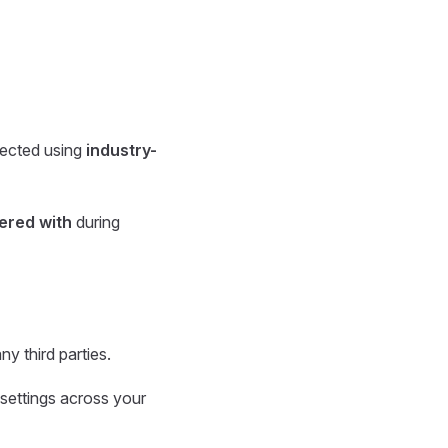
otected using
industry-
ered with
during
ny third parties.
 settings across your