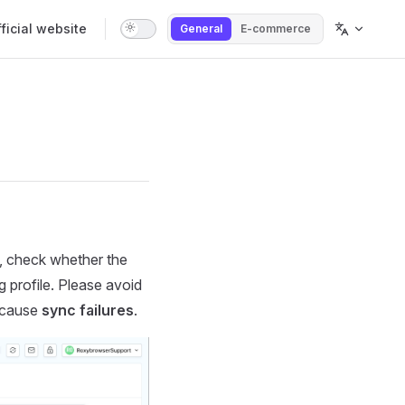
tion
ficial website
General
E-commerce
g, check whether the
g profile. Please avoid
y cause
sync failures
.