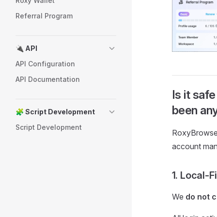
Roxy Wallet
Referral Program
🔌 API
API Configuration
API Documentation
Is it sa
been any
🧩 Script Development
Script Development
RoxyBrowser 
account ma
1. Local-F
We
do not c