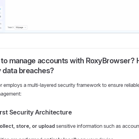
fe to manage accounts with RoxyBrowser? 
 data breaches?
employs a multi-layered security framework to ensure reliable 
nagement:
irst Security Architecture
ollect, store, or upload
sensitive information such as accou