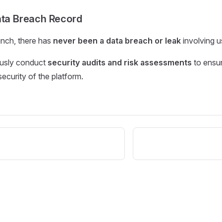
ata Breach Record
unch, there has
never been a data breach or leak
involving u
usly conduct
security audits and risk assessments
to ensur
 security of the platform.