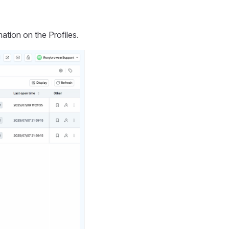
ation on the Profiles.