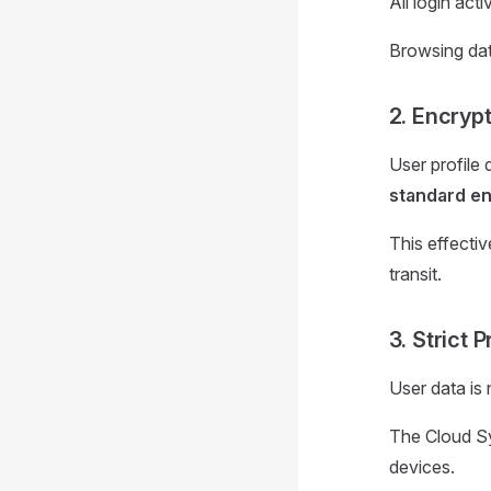
All login act
Browsing dat
2. Encryp
User profile 
standard en
This effecti
transit.
3. Strict 
User data is 
The Cloud Syn
devices.