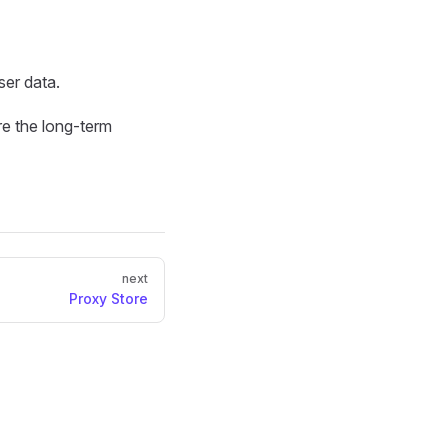
ser data.
e the long-term
next
Proxy Store