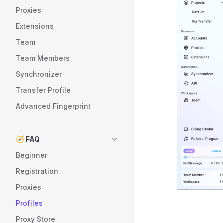
Proxies
Extensions
Team
Team Members
Synchronizer
Transfer Profile
Advanced Fingerprint
🧭 FAQ
Beginner
Registration
Proxies
Profiles
Proxy Store