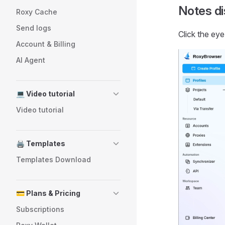
Notes di
Roxy Cache
Send logs
Click the eye
Account & Billing
AI Agent
💻 Video tutorial
Video tutorial
🖨️ Templates
Templates Download
💳 Plans & Pricing
Subscriptions