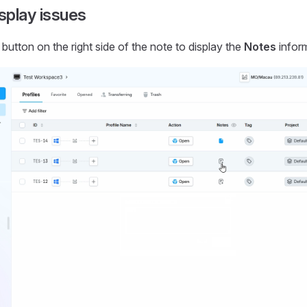
splay issues
 button on the right side of the note to display the
Notes
inform