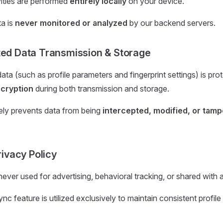
ivities are performed
entirely locally
on your device.
a is
never monitored or analyzed
by our backend servers.
ted Data Transmission & Storage
data (such as profile parameters and fingerprint settings) is pr
cryption
during both transmission and storage.
vely prevents data from being
intercepted, modified, or tamp
Privacy Policy
never used for advertising, behavioral tracking, or shared with a
c feature is utilized exclusively to maintain consistent profile