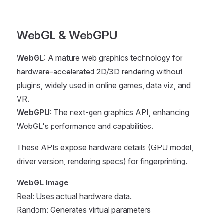
WebGL & WebGPU
WebGL
: A mature web graphics technology for
hardware-accelerated 2D/3D rendering without
plugins, widely used in online games, data viz, and
VR.
WebGPU
: The next-gen graphics API, enhancing
WebGL's performance and capabilities.
These APIs expose hardware details (GPU model,
driver version, rendering specs) for fingerprinting.
WebGL Image
Real: Uses actual hardware data.
Random: Generates virtual parameters