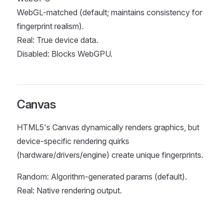
WebGL-matched (default; maintains consistency for
fingerprint realism).
Real: True device data.
Disabled: Blocks WebGPU.
Canvas
HTML5's Canvas dynamically renders graphics, but
device-specific rendering quirks
(hardware/drivers/engine) create unique fingerprints.
Random: Algorithm-generated params (default).
Real: Native rendering output.