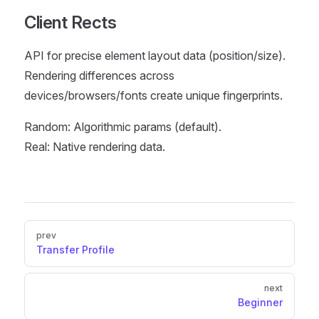
Client Rects
API for precise element layout data (position/size).
Rendering differences across
devices/browsers/fonts create unique fingerprints.
Random: Algorithmic params (default).
Real: Native rendering data.
Pager
prev
Transfer Profile
next
Beginner