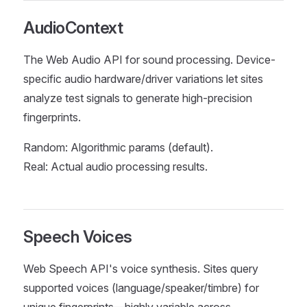
AudioContext
The Web Audio API for sound processing. Device-
specific audio hardware/driver variations let sites
analyze test signals to generate high-precision
fingerprints.
Random: Algorithmic params (default).
Real: Actual audio processing results.
Speech Voices
Web Speech API's voice synthesis. Sites query
supported voices (language/speaker/timbre) for