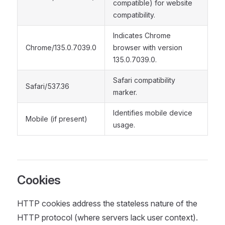
compatible) for website
compatibility.
Indicates Chrome
Chrome/135.0.7039.0
browser with version
135.0.7039.0.
Safari compatibility
Safari/537.36
marker.
Identifies mobile device
Mobile (if present)
usage.
Cookies
HTTP cookies address the stateless nature of the
HTTP protocol (where servers lack user context).