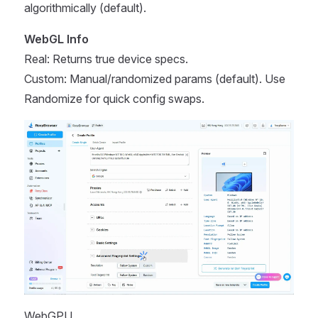
algorithmically (default).
WebGL Info
Real: Returns true device specs.
Custom: Manual/randomized params (default). Use
Randomize for quick config swaps.
WebGPU