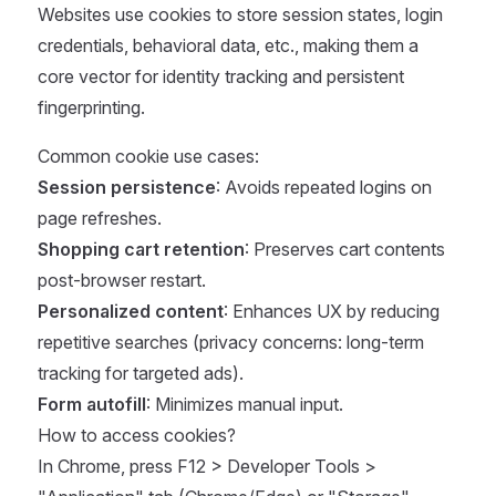
Websites use cookies to store session states, login
credentials, behavioral data, etc., making them a
core vector for identity tracking and persistent
fingerprinting.
Common cookie use cases:
Session persistence
: Avoids repeated logins on
page refreshes.
Shopping cart retention
: Preserves cart contents
post-browser restart.
Personalized content
: Enhances UX by reducing
repetitive searches (privacy concerns: long-term
tracking for targeted ads).
Form autofill
: Minimizes manual input.
How to access cookies?
In Chrome, press F12 > Developer Tools >