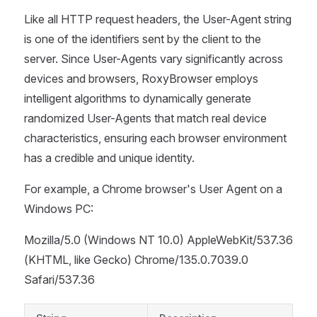
Like all HTTP request headers, the User-Agent string
is one of the identifiers sent by the client to the
server. Since User-Agents vary significantly across
devices and browsers, RoxyBrowser employs
intelligent algorithms to dynamically generate
randomized User-Agents that match real device
characteristics, ensuring each browser environment
has a credible and unique identity.
For example, a Chrome browser's User Agent on a
Windows PC:
Mozilla/5.0 (Windows NT 10.0) AppleWebKit/537.36
(KHTML, like Gecko) Chrome/135.0.7039.0
Safari/537.36