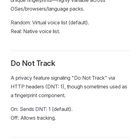
unique fingerprints—highly variable across
OSes/browsers/language packs.
Random: Virtual voice list (default).
Real: Native voice list.
Do Not Track
A privacy feature signaling "Do Not Track" via
HTTP headers (DNT: 1), though sometimes used as
a fingerprint component.
On: Sends DNT: 1 (default).
Off: Allows tracking.