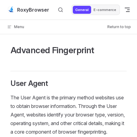
Skip to content
RoxyBrowser
General
E-commerce
Menu
Return to top
Advanced Fingerprint
User Agent
The User Agent is the primary method websites use
to obtain browser information. Through the User
Agent, websites identify your browser type, version,
operating system, and other critical details, making it
a core component of browser fingerprinting.