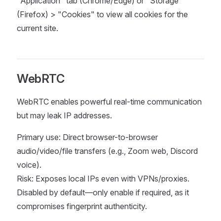
"Application" tab (Chrome/Edge) or "Storage"
(Firefox) > "Cookies" to view all cookies for the
current site.
WebRTC
WebRTC enables powerful real-time communication
but may leak IP addresses.
Primary use: Direct browser-to-browser
audio/video/file transfers (e.g., Zoom web, Discord
voice).
Risk: Exposes local IPs even with VPNs/proxies.
Disabled by default—only enable if required, as it
compromises fingerprint authenticity.