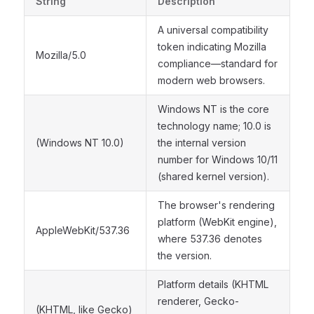
String
Description
A universal compatibility
token indicating Mozilla
Mozilla/5.0
compliance—standard for
modern web browsers.
Windows NT is the core
technology name; 10.0 is
(Windows NT 10.0)
the internal version
number for Windows 10/11
(shared kernel version).
The browser's rendering
platform (WebKit engine),
AppleWebKit/537.36
where 537.36 denotes
the version.
Platform details (KHTML
renderer, Gecko-
(KHTML, like Gecko)