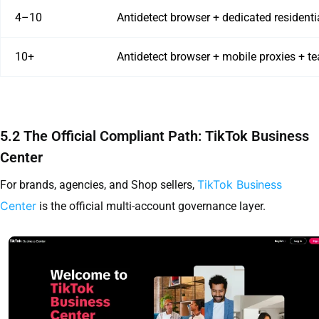
4–10
Antidetect browser + dedicated residenti
10+
Antidetect browser + mobile proxies + t
5.2 The Official Compliant Path: TikTok Business
Center
TikTok Business
For brands, agencies, and Shop sellers,
Center
is the official multi-account governance layer.