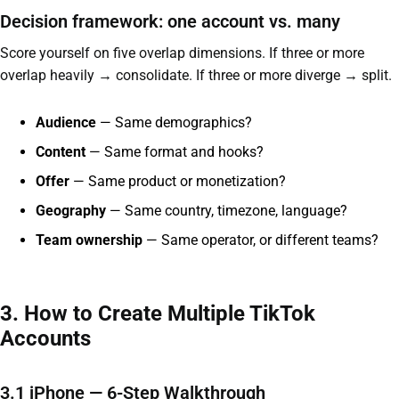
Decision framework: one account vs. many
Score yourself on five overlap dimensions. If three or more
overlap heavily → consolidate. If three or more diverge → split.
Audience
— Same demographics?
Content
— Same format and hooks?
Offer
— Same product or monetization?
Geography
— Same country, timezone, language?
Team ownership
— Same operator, or different teams?
3. How to Create Multiple TikTok
Accounts
3.1 iPhone — 6-Step Walkthrough