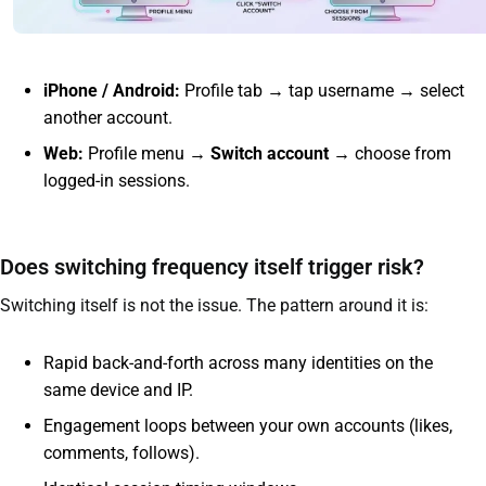
iPhone / Android:
Profile tab → tap username → select
another account.
Web:
Profile menu →
Switch account
→ choose from
logged-in sessions.
Does switching frequency itself trigger risk?
Switching itself is not the issue. The pattern around it is:
Rapid back-and-forth across many identities on the
same device and IP.
Engagement loops between your own accounts (likes,
comments, follows).