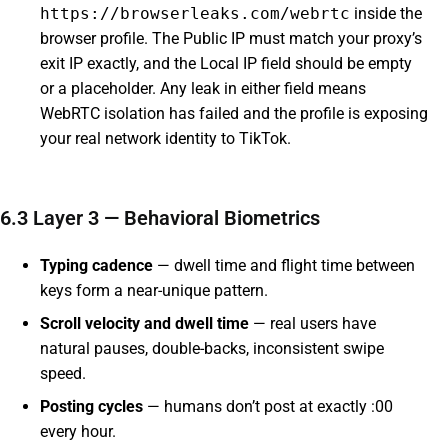
https://browserleaks.com/webrtc
inside the
browser profile. The Public IP must match your proxy’s
exit IP exactly, and the Local IP field should be empty
or a placeholder. Any leak in either field means
WebRTC isolation has failed and the profile is exposing
your real network identity to TikTok.
6.3 Layer 3 — Behavioral Biometrics
Typing cadence
— dwell time and flight time between
keys form a near-unique pattern.
Scroll velocity and dwell time
— real users have
natural pauses, double-backs, inconsistent swipe
speed.
Posting cycles
— humans don’t post at exactly :00
every hour.