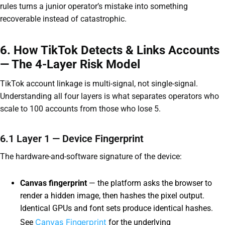
rules turns a junior operator’s mistake into something
recoverable instead of catastrophic.
6. How TikTok Detects & Links Accounts
— The 4-Layer Risk Model
TikTok account linkage is multi-signal, not single-signal.
Understanding all four layers is what separates operators who
scale to 100 accounts from those who lose 5.
6.1 Layer 1 — Device Fingerprint
The hardware-and-software signature of the device:
Canvas fingerprint
— the platform asks the browser to
render a hidden image, then hashes the pixel output.
Identical GPUs and font sets produce identical hashes.
Canvas Fingerprint
See
for the underlying