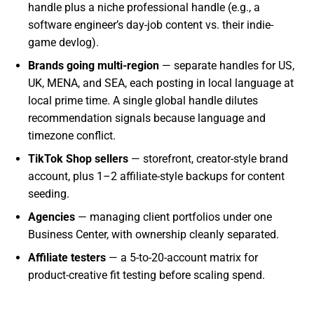
handle plus a niche professional handle (e.g., a
software engineer’s day-job content vs. their indie-
game devlog).
Brands going multi-region
— separate handles for US,
UK, MENA, and SEA, each posting in local language at
local prime time. A single global handle dilutes
recommendation signals because language and
timezone conflict.
TikTok Shop sellers
— storefront, creator-style brand
account, plus 1–2 affiliate-style backups for content
seeding.
Agencies
— managing client portfolios under one
Business Center, with ownership cleanly separated.
Affiliate testers
— a 5-to-20-account matrix for
product-creative fit testing before scaling spend.