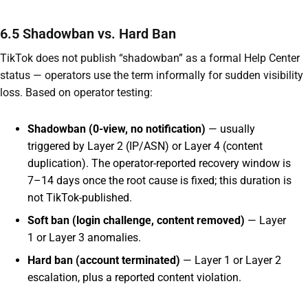
6.5 Shadowban vs. Hard Ban
TikTok does not publish “shadowban” as a formal Help Center
status — operators use the term informally for sudden visibility
loss. Based on operator testing:
Shadowban (0-view, no notification)
— usually
triggered by Layer 2 (IP/ASN) or Layer 4 (content
duplication). The operator-reported recovery window is
7–14 days once the root cause is fixed; this duration is
not TikTok-published.
Soft ban (login challenge, content removed)
— Layer
1 or Layer 3 anomalies.
Hard ban (account terminated)
— Layer 1 or Layer 2
escalation, plus a reported content violation.