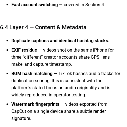
Fast account switching
— covered in Section 4.
6.4 Layer 4 — Content & Metadata
Duplicate captions and identical hashtag stacks.
EXIF residue
— videos shot on the same iPhone for
three “different” creator accounts share GPS, lens
make, and capture timestamp.
BGM hash matching
— TikTok hashes audio tracks for
duplication scoring; this is consistent with the
platform’s stated focus on audio originality and is
widely reproduced in operator testing.
Watermark fingerprints
— videos exported from
CapCut on a single device share a subtle render
signature.