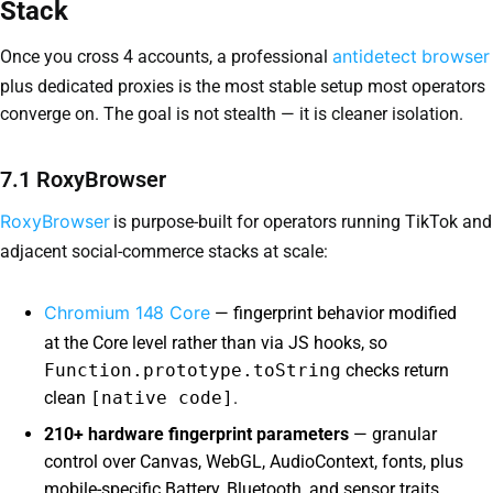
Stack
antidetect browser
Once you cross 4 accounts, a professional
plus dedicated proxies is the most stable setup most operators
converge on. The goal is not stealth — it is cleaner isolation.
7.1 RoxyBrowser
RoxyBrowser
is purpose-built for operators running TikTok and
adjacent social-commerce stacks at scale:
Chromium 148 Core
— fingerprint behavior modified
at the Core level rather than via JS hooks, so
Function.prototype.toString
checks return
clean
[native code]
.
210+ hardware fingerprint parameters
— granular
control over Canvas, WebGL, AudioContext, fonts, plus
mobile-specific Battery, Bluetooth, and sensor traits.