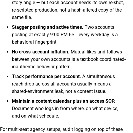
story angle — but each account needs its own re-shot,
re-scripted production, not a hash-altered copy of the
same file.
Stagger posting and active times.
Two accounts
posting at exactly 9:00 PM EST every weekday is a
behavioral fingerprint.
No cross-account inflation.
Mutual likes and follows
between your own accounts is a textbook coordinated-
inauthentic-behavior pattern.
Track performance per account.
A simultaneous
reach drop across all accounts usually means a
shared-environment leak, not a content issue.
Maintain a content calendar plus an access SOP.
Document who logs in from where, on what device,
and on what schedule.
For multi-seat agency setups, audit logging on top of these