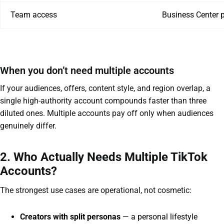
Team access
Business Center 
When you don’t need multiple accounts
If your audiences, offers, content style, and region overlap, a
single high-authority account compounds faster than three
diluted ones. Multiple accounts pay off only when audiences
genuinely differ.
2. Who Actually Needs Multiple TikTok
Accounts?
The strongest use cases are operational, not cosmetic:
Creators with split personas
— a personal lifestyle