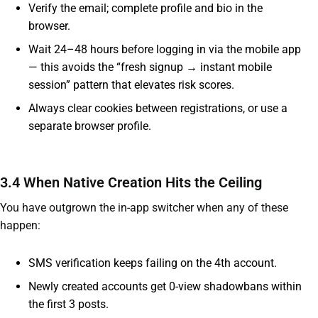
Verify the email; complete profile and bio in the
browser.
Wait 24–48 hours before logging in via the mobile app
— this avoids the “fresh signup → instant mobile
session” pattern that elevates risk scores.
Always clear cookies between registrations, or use a
separate browser profile.
3.4 When Native Creation Hits the Ceiling
You have outgrown the in-app switcher when any of these
happen:
SMS verification keeps failing on the 4th account.
Newly created accounts get 0-view shadowbans within
the first 3 posts.