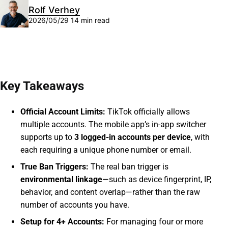
Rolf Verhey
2026/05/29
14 min read
Key Takeaways
Official Account Limits:
TikTok officially allows
multiple accounts. The mobile app’s in-app switcher
supports up to
3 logged-in accounts per device
, with
each requiring a unique phone number or email.
True Ban Triggers:
The real ban trigger is
environmental linkage
—such as device fingerprint, IP,
behavior, and content overlap—rather than the raw
number of accounts you have.
Setup for 4+ Accounts:
For managing four or more