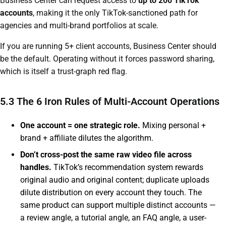
Business Center can request access to
up to 200 TikTok
accounts
, making it the only TikTok-sanctioned path for
agencies and multi-brand portfolios at scale.
If you are running 5+ client accounts, Business Center should
be the default. Operating without it forces password sharing,
which is itself a trust-graph red flag.
5.3 The 6 Iron Rules of Multi-Account Operations
One account = one strategic role.
Mixing personal +
brand + affiliate dilutes the algorithm.
Don’t cross-post the same raw video file across
handles.
TikTok’s recommendation system rewards
original audio and original content; duplicate uploads
dilute distribution on every account they touch. The
same product can support multiple distinct accounts —
a review angle, a tutorial angle, an FAQ angle, a user-