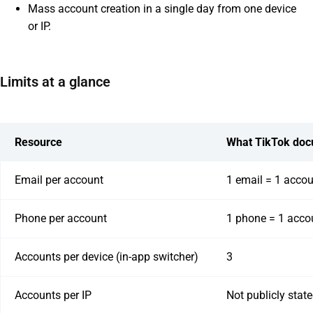
Mass account creation in a single day from one device
or IP.
Limits at a glance
Resource
What TikTok do
Email per account
1 email = 1 acco
Phone per account
1 phone = 1 acco
Accounts per device (in-app switcher)
3
Accounts per IP
Not publicly stat