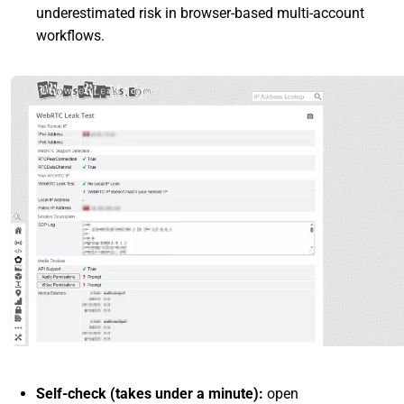
underestimated risk in browser-based multi-account
workflows.
Self-check (takes under a minute):
open