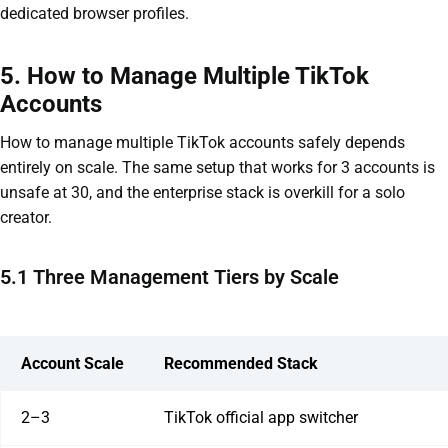
dedicated browser profiles.
5. How to Manage Multiple TikTok
Accounts
How to manage multiple TikTok accounts safely depends
entirely on scale. The same setup that works for 3 accounts is
unsafe at 30, and the enterprise stack is overkill for a solo
creator.
5.1 Three Management Tiers by Scale
Account Scale
Recommended Stack
2–3
TikTok official app switcher