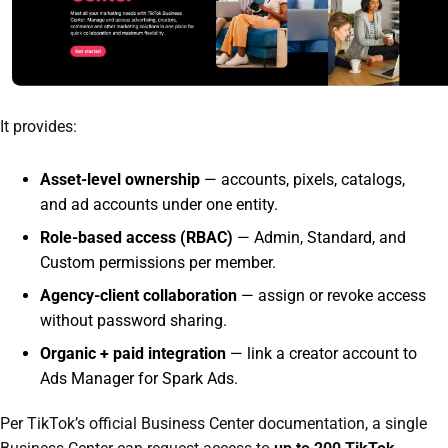
It provides:
Asset-level ownership
— accounts, pixels, catalogs,
and ad accounts under one entity.
Role-based access (RBAC)
— Admin, Standard, and
Custom permissions per member.
Agency-client collaboration
— assign or revoke access
without password sharing.
Organic + paid integration
— link a creator account to
Ads Manager for Spark Ads.
Per TikTok’s official Business Center documentation, a single