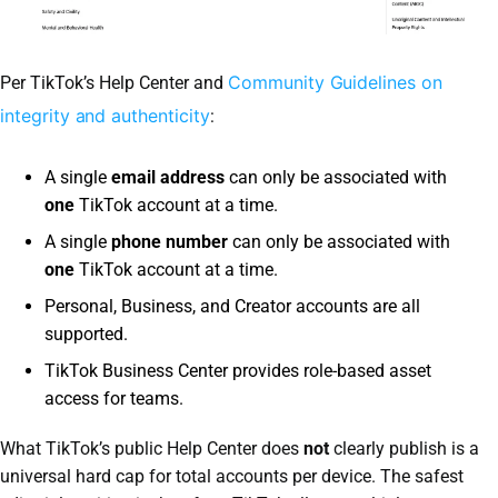
Community Guidelines on
Per TikTok’s Help Center and
integrity and authenticity
:
A single
email address
can only be associated with
one
TikTok account at a time.
A single
phone number
can only be associated with
one
TikTok account at a time.
Personal, Business, and Creator accounts are all
supported.
TikTok Business Center provides role-based asset
access for teams.
What TikTok’s public Help Center does
not
clearly publish is a
universal hard cap for total accounts per device. The safest