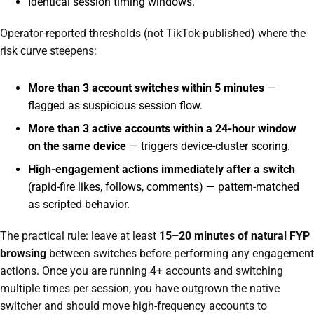
Identical session timing windows.
Operator-reported thresholds (not TikTok-published) where the
risk curve steepens:
More than 3 account switches within 5 minutes
—
flagged as suspicious session flow.
More than 3 active accounts within a 24-hour window
on the same device
— triggers device-cluster scoring.
High-engagement actions immediately after a switch
(rapid-fire likes, follows, comments) — pattern-matched
as scripted behavior.
The practical rule: leave at least
15–20 minutes of natural FYP
browsing
between switches before performing any engagement
actions. Once you are running 4+ accounts and switching
multiple times per session, you have outgrown the native
switcher and should move high-frequency accounts to