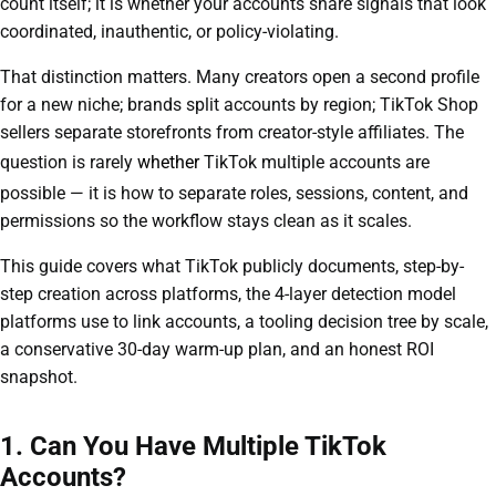
count itself; it is whether your accounts share signals that look
coordinated, inauthentic, or policy-violating.
That distinction matters. Many creators open a second profile
for a new niche; brands split accounts by region; TikTok Shop
sellers separate storefronts from creator-style affiliates. The
question is rarely
whether
TikTok multiple accounts are
possible — it is how to separate roles, sessions, content, and
permissions so the workflow stays clean as it scales.
This guide covers what TikTok publicly documents, step-by-
step creation across platforms, the 4-layer detection model
platforms use to link accounts, a tooling decision tree by scale,
a conservative 30-day warm-up plan, and an honest ROI
snapshot.
1. Can You Have Multiple TikTok
Accounts?