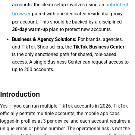
antidetect
accounts, the clean setup involves using an
browser
paired with one dedicated residential proxy
per account. This should be backed by a disciplined
30-day warm-up
plan to protect new accounts.
Business & Agency Solutions:
For brands, agencies,
and TikTok Shop sellers, the
TikTok Business Center
is the only sanctioned path for shared, role-based
access. A single Business Center can request access to
up to 200 accounts.
Introduction
Yes — you can run multiple TikTok accounts in 2026. TikTok
officially permits multiple accounts, the mobile app caps
logged-in profiles at 3 per device, and each account requires a
unique email or phone number. The operational risk is not the