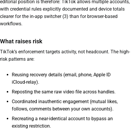
editorial position is therefore: TikTok allows multiple accounts,
with credential rules explicitly documented and device totals
clearer for the in-app switcher (3) than for browser-based
workflows.
What raises risk
TikTok’s enforcement targets activity, not headcount. The high-
risk patterns are:
Reusing recovery details (email, phone, Apple ID
iCloud-relay).
Reposting the same raw video file across handles.
Coordinated inauthentic engagement (mutual likes,
follows, comments between your own accounts).
Recreating a near-identical account to bypass an
existing restriction.