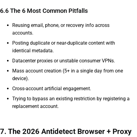
6.6 The 6 Most Common Pitfalls
Reusing email, phone, or recovery info across
accounts.
Posting duplicate or near-duplicate content with
identical metadata.
Datacenter proxies or unstable consumer VPNs.
Mass account creation (5+ in a single day from one
device).
Cross-account artificial engagement.
Trying to bypass an existing restriction by registering a
replacement account.
7. The 2026 Antidetect Browser + Proxy