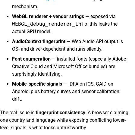
mechanism.
WebGL renderer + vendor strings
— exposed via
WEBGL_debug_renderer_info
, this leaks the
actual GPU model.
AudioContext fingerprint
— Web Audio API output is
OS- and driver-dependent and runs silently.
Font enumeration
— installed fonts (especially Adobe
Creative Cloud and Microsoft Office bundles) are
surprisingly identifying.
Mobile-specific signals
— IDFA on iOS, GAID on
Android, plus battery curves and sensor calibration
drift.
The real issue is
fingerprint consistency
. A browser claiming
one country and language while exposing conflicting lower-
level signals is what looks untrustworthy.