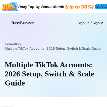
Top Up
RoxyBrowser
Sign up / Sign in
Home
Blog
Multiple TikTok Accounts: 2026 Setup, Switch & Scale Guide
Multiple TikTok Accounts:
2026 Setup, Switch & Scale
Guide