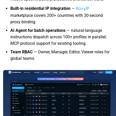
RoxyIP
Built-in residential IP integration
—
marketplace covers 200+ countries with 30-second
proxy binding.
AI Agent for batch operations
— natural-language
instructions dispatch across 100+ profiles in parallel;
MCP protocol support for existing tooling.
Team RBAC
— Owner, Manager, Editor, Viewer roles for
global teams.