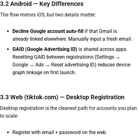
3.2 Android — Key Differences
The flow mirrors iOS, but two details matter:
Decline Google account auto-fill
if that Gmail is
already linked elsewhere. Manually input a fresh email.
GAID (Google Advertising ID)
is shared across apps.
Resetting GAID between registrations (Settings →
Google → Ads → Reset advertising ID) reduces device-
graph linkage on first launch.
3.3 Web (tiktok.com) — Desktop Registration
Desktop registration is the cleanest path for accounts you plan
to scale:
Register with email + password on the web.