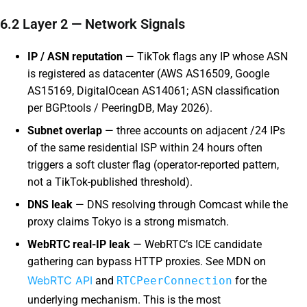
6.2 Layer 2 — Network Signals
IP / ASN reputation
— TikTok flags any IP whose ASN
is registered as datacenter (AWS AS16509, Google
AS15169, DigitalOcean AS14061; ASN classification
per BGP.tools / PeeringDB, May 2026).
Subnet overlap
— three accounts on adjacent /24 IPs
of the same residential ISP within 24 hours often
triggers a soft cluster flag (operator-reported pattern,
not a TikTok-published threshold).
DNS leak
— DNS resolving through Comcast while the
proxy claims Tokyo is a strong mismatch.
WebRTC real-IP leak
— WebRTC’s ICE candidate
gathering can bypass HTTP proxies. See MDN on
WebRTC API
and
RTCPeerConnection
for the
underlying mechanism. This is the most