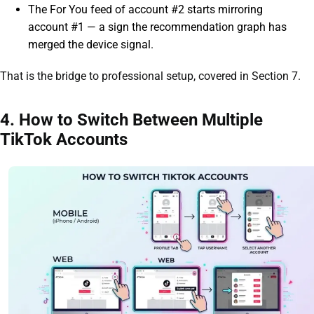
The For You feed of account #2 starts mirroring
account #1 — a sign the recommendation graph has
merged the device signal.
That is the bridge to professional setup, covered in Section 7.
4. How to Switch Between Multiple
TikTok Accounts