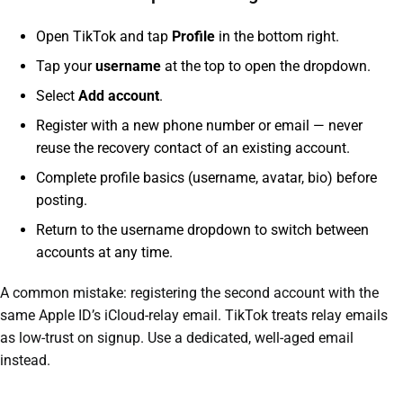
Open TikTok and tap
Profile
in the bottom right.
Tap your
username
at the top to open the dropdown.
Select
Add account
.
Register with a new phone number or email — never
reuse the recovery contact of an existing account.
Complete profile basics (username, avatar, bio) before
posting.
Return to the username dropdown to switch between
accounts at any time.
A common mistake: registering the second account with the
same Apple ID’s iCloud-relay email. TikTok treats relay emails
as low-trust on signup. Use a dedicated, well-aged email
instead.