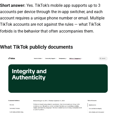
Short answer:
Yes. TikTok’s mobile app supports up to 3
accounts per device through the in-app switcher, and each
account requires a unique phone number or email. Multiple
TikTok accounts are not against the rules — what TikTok
forbids is the
behavior
that often accompanies them.
What TikTok publicly documents