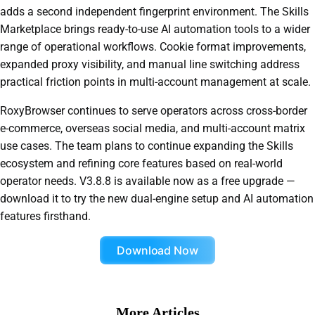
adds a second independent fingerprint environment. The Skills
Marketplace brings ready-to-use AI automation tools to a wider
range of operational workflows. Cookie format improvements,
expanded proxy visibility, and manual line switching address
practical friction points in multi-account management at scale.
RoxyBrowser continues to serve operators across cross-border
e-commerce, overseas social media, and multi-account matrix
use cases. The team plans to continue expanding the Skills
ecosystem and refining core features based on real-world
operator needs. V3.8.8 is available now as a free upgrade —
download it to try the new dual-engine setup and AI automation
features firsthand.
Download Now
More Articles