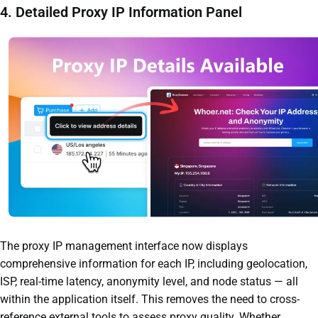
4. Detailed Proxy IP Information Panel
The proxy IP management interface now displays
comprehensive information for each IP, including geolocation,
ISP, real-time latency, anonymity level, and node status — all
within the application itself. This removes the need to cross-
reference external tools to assess proxy quality. Whether