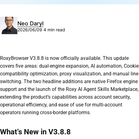
Neo Daryl
2026/06/09
4 min read
RoxyBrowser V3.8.8 is now officially available. This update
covers five areas: dual-engine expansion, AI automation, Cookie
compatibility optimization, proxy visualization, and manual line
switching. The two headline additions are native Firefox engine
support and the launch of the Roxy AI Agent Skills Marketplace,
extending the product’s capabilities across account security,
operational efficiency, and ease of use for multi-account
operators running cross-border platforms.
What’s New in V3.8.8