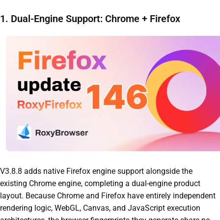
1. Dual-Engine Support: Chrome + Firefox
V3.8.8 adds native Firefox engine support alongside the
existing Chrome engine, completing a dual-engine product
layout. Because Chrome and Firefox have entirely independent
rendering logic, WebGL, Canvas, and JavaScript execution