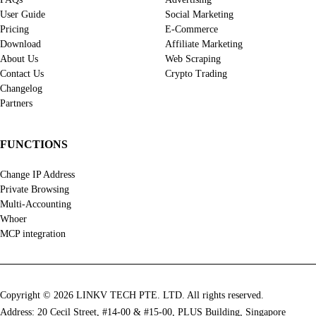
User Guide
Social Marketing
Pricing
E-Commerce
Download
Affiliate Marketing
About Us
Web Scraping
Contact Us
Crypto Trading
Changelog
Partners
FUNCTIONS
Change IP Address
Private Browsing
Multi-Accounting
Whoer
MCP integration
Copyright © 2026 LINKV TECH PTE. LTD. All rights reserved.
Address: 20 Cecil Street, #14-00 & #15-00, PLUS Building, Singapore