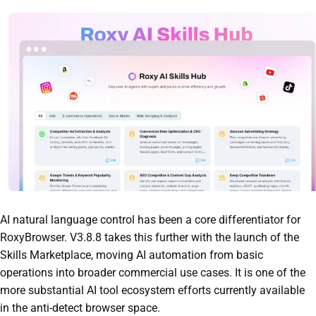
AI natural language control has been a core differentiator for
RoxyBrowser. V3.8.8 takes this further with the launch of the
Skills Marketplace, moving AI automation from basic
operations into broader commercial use cases. It is one of the
more substantial AI tool ecosystem efforts currently available
in the anti-detect browser space.