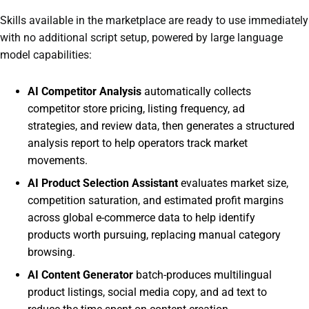
Skills available in the marketplace are ready to use immediately
with no additional script setup, powered by large language
model capabilities:
AI Competitor Analysis
automatically collects
competitor store pricing, listing frequency, ad
strategies, and review data, then generates a structured
analysis report to help operators track market
movements.
AI Product Selection Assistant
evaluates market size,
competition saturation, and estimated profit margins
across global e-commerce data to help identify
products worth pursuing, replacing manual category
browsing.
AI Content Generator
batch-produces multilingual
product listings, social media copy, and ad text to