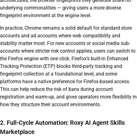
architectures, the browser fingerprints they generate share no
underlying commonalities — giving users a more diverse
fingerprint environment at the engine level.
In practice, Chrome remains a solid default for standard store
accounts and ad accounts where web compatibility and
stability matter most. For new accounts or social media sub-
accounts where stricter risk control applies, users can switch to
the Firefox engine with one click. Firefox’s built-in Enhanced
Tracking Protection (ETP) blocks third-party tracking and
fingerprint collection at a foundational level, and some
platforms have a native preference for Firefox-based access.
This can help reduce the risk of bans during account
registration and warm-up, and gives operators more flexibility in
how they structure their account environments.
2. Full-Cycle Automation: Roxy AI Agent Skills
Marketplace