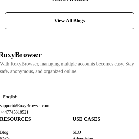
View All Blogs
RoxyBrowser
With RoxyBrowser, managing multiple accounts becomes easy. Stay
safe, anonymous, and organized online.
English
support@RoxyBrowser.com
+447745818521
RESOURCES
USE CASES
Blog
SEO
FAQs
Advertising