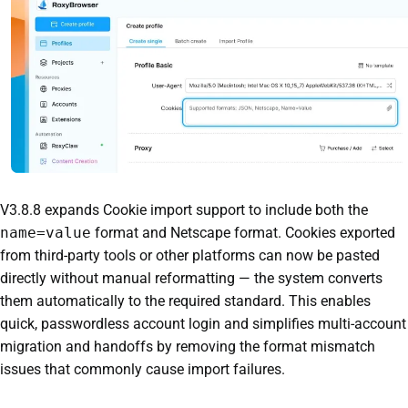
V3.8.8 expands Cookie import support to include both the
name=value
format and Netscape format. Cookies exported
from third-party tools or other platforms can now be pasted
directly without manual reformatting — the system converts
them automatically to the required standard. This enables
quick, passwordless account login and simplifies multi-account
migration and handoffs by removing the format mismatch
issues that commonly cause import failures.