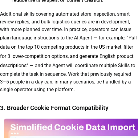
reduce the time spent on content creation.
Additional skills covering automated store inspection, smart
review replies, and bulk logistics queries are in development,
with more planned over time. In practice, operators can issue
plain-language instructions to the AI Agent — for example,
“Pull
data on the top 10 competing products in the US market, filter
for 3 lower-competition options, and generate English product
descriptions”
— and the Agent will coordinate multiple Skills to
complete the task in sequence. Work that previously required
3–5 people in a day can, in many scenarios, be handled by a
single operator using the platform.
3. Broader Cookie Format Compatibility