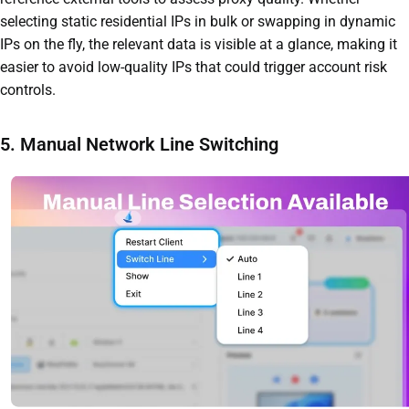
selecting static residential IPs in bulk or swapping in dynamic
IPs on the fly, the relevant data is visible at a glance, making it
easier to avoid low-quality IPs that could trigger account risk
controls.
5. Manual Network Line Switching