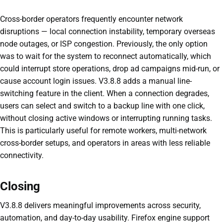
Cross-border operators frequently encounter network
disruptions — local connection instability, temporary overseas
node outages, or ISP congestion. Previously, the only option
was to wait for the system to reconnect automatically, which
could interrupt store operations, drop ad campaigns mid-run, or
cause account login issues. V3.8.8 adds a manual line-
switching feature in the client. When a connection degrades,
users can select and switch to a backup line with one click,
without closing active windows or interrupting running tasks.
This is particularly useful for remote workers, multi-network
cross-border setups, and operators in areas with less reliable
connectivity.
Closing
V3.8.8 delivers meaningful improvements across security,
automation, and day-to-day usability. Firefox engine support