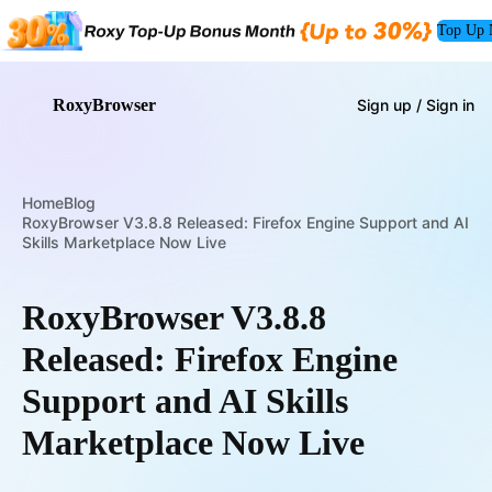
Top Up
RoxyBrowser
Sign up / Sign in
Home
Blog
RoxyBrowser V3.8.8 Released: Firefox Engine Support and AI
Skills Marketplace Now Live
RoxyBrowser V3.8.8
Released: Firefox Engine
Support and AI Skills
Marketplace Now Live