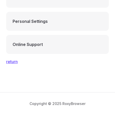
Personal Settings
Online Support
return
Copyright © 2025 RoxyBrowser