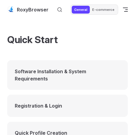
Skip to content
RoxyBrowser
General
E-commerce
Quick Start
Software Installation & System
Requirements
Registration & Login
Quick Profile Creation